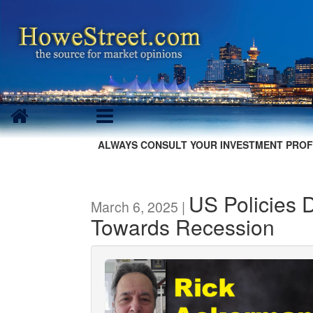
ALWAYS CONSULT YOUR INVESTMENT PROF
US Policies 
March 6, 2025 |
Towards Recession