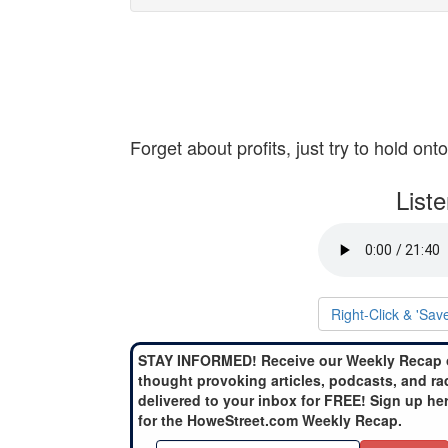
Forget about profits, just try to hold on
List
Right-Click & 'Sav
STAY INFORMED! Receive our Weekly Recap 
thought provoking articles, podcasts, and ra
delivered to your inbox for FREE! Sign up he
for the HoweStreet.com Weekly Recap.