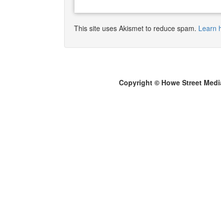
This site uses Akismet to reduce spam.
Learn 
Copyright © Howe Street Medi