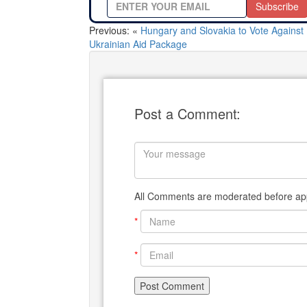
Subscribe
Previous: «
Hungary and Slovakia to Vote Against
Ukrainian Aid Package
Post a Comment:
All Comments are moderated before app
*
*