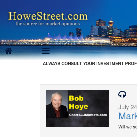
ALWAYS CONSULT YOUR INVESTMENT PROF
July 24
Mark
Will we se