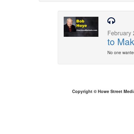
February 
to Mak
No one wante
Copyright © Howe Street Medi