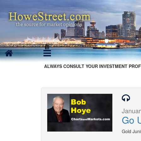
ALWAYS CONSULT YOUR INVESTMENT PROF
Januar
Go U
Gold Junio