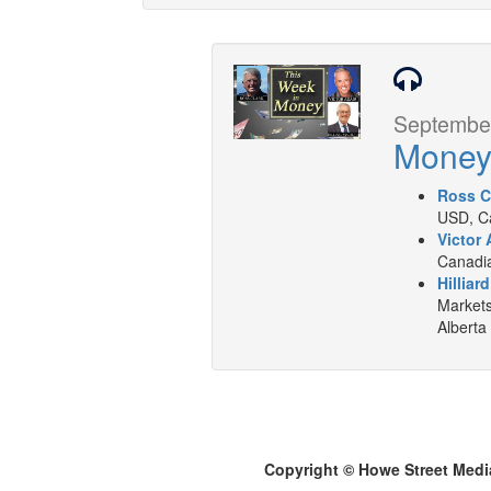
September
Mone
Ross C
USD, Ca
Victor 
Canadia
Hilliar
Markets
Alberta
Copyright © Howe Street Medi