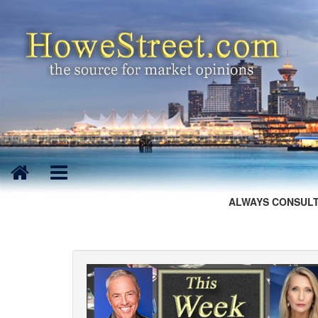
ALWAYS CONSULT