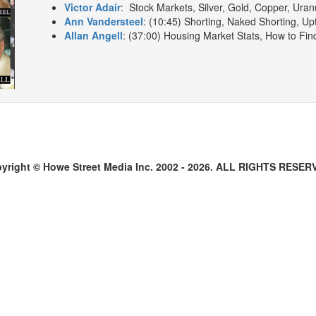
Victor Adair
: Stock Markets, Silver, Gold, Copper, Uran
Ann Vandersteel
: (10:45) Shorting, Naked Shorting, Upt
Allan Angell
: (37:00) Housing Market Stats, How to Fin
yright © Howe Street Media Inc. 2002 - 2026. ALL RIGHTS RESER