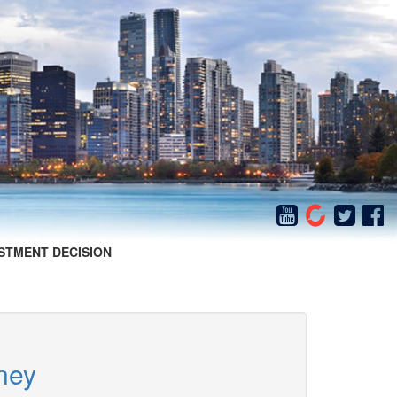
STMENT DECISION
ney