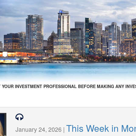
 YOUR INVESTMENT PROFESSIONAL BEFORE MAKING ANY INVE
This Week in Mo
January 24, 2026 |