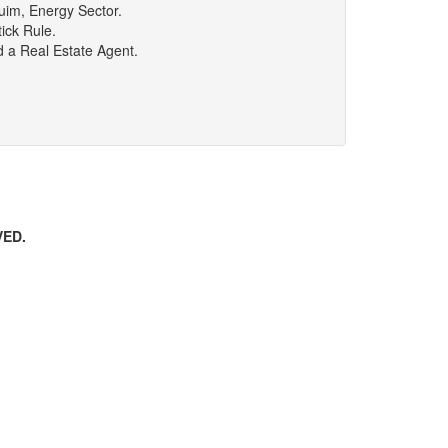
uim, Energy Sector.
ick Rule.
d a Real Estate Agent.
VED.