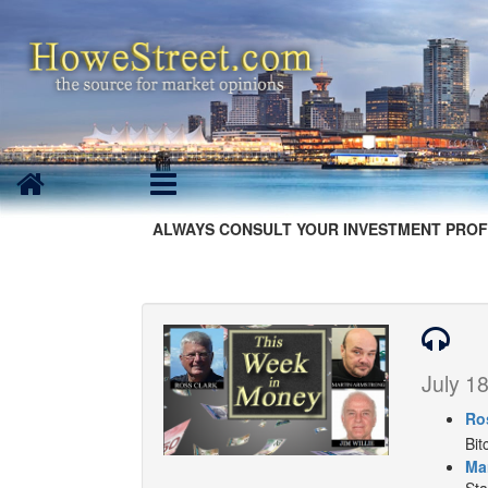
ALWAYS CONSULT YOUR INVESTMENT PROF
July 18
Ro
Bit
Ma