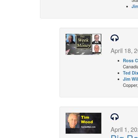
Sta
Jim
April 18, 
Ross C
Canadia
Ted Di
Jim Wil
Copper,
April 1, 2