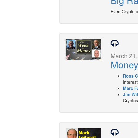
Big Ra
Even Crypto an
March 21,
Mone
Ross C
Interes
Marc F
Jim Wil
Cryptos