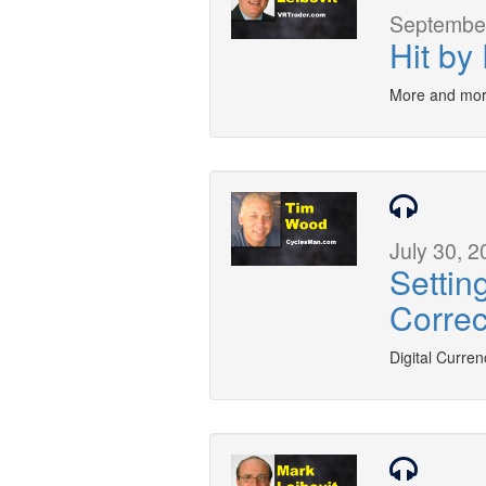
September
Hit by
More and mor
July 30, 2
Settin
Correc
Digital Curren