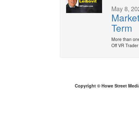
May 8, 20
Market
Term
More than one
Off VR Trader
Copyright © Howe Street Medi