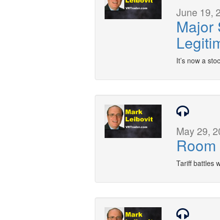
June 19, 
Major 
Legiti
It’s now a sto
May 29, 2
Room 
Tariff battles 