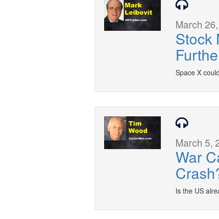
March 26,
Stock 
Furthe
Space X could
March 5, 
War C
Crash
Is the US alre