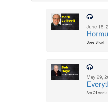
June 18, 
Hormu
Does Bitcoin 
May 29, 2
Everyt
Are Oil marke