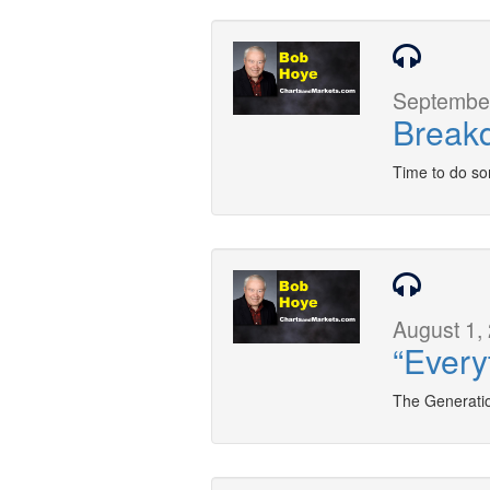
September
Breakd
Time to do so
August 1,
“Every
The Generatio