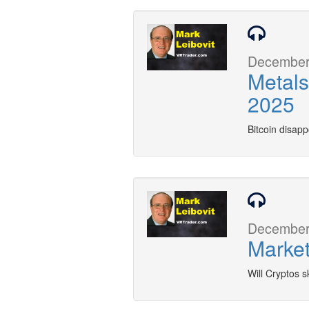
December 
Metals
2025
Bitcoin disap
December 
Market
Will Cryptos s