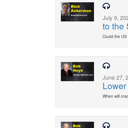
July 9, 20
to the
Could the US 
June 27, 
Lower 
When will cra