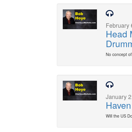
February 
Head M
Drum
No concept of 
January 2
Haven 
Will the US Do