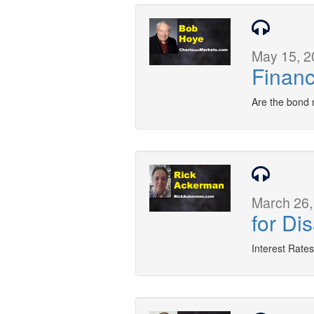
May 15, 2
Financ
Are the bond 
March 26,
for Di
Interest Rates