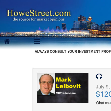
ALWAYS CONSULT YOUR INVESTMENT PROF
July 9,
$120
What coul