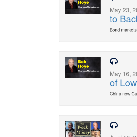
May 23, 2
to Bac
Bond markets
May 16, 2
of Low
China now Can