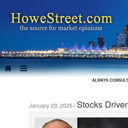
ALWAYS CONSULT
Stocks Drive
January 23, 2025 |