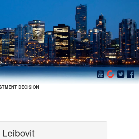
STMENT DECISION
 Leibovit