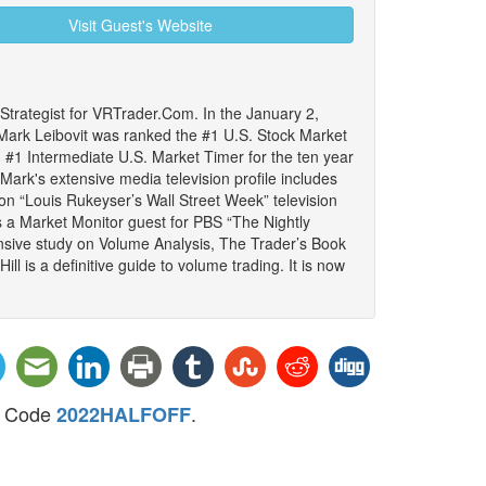
Visit Guest's Website
trategist for VRTrader.Com. In the January 2,
ark Leibovit was ranked the #1 U.S. Stock Market
#1 Intermediate U.S. Market Timer for the ten year
ark's extensive media television profile includes
 on “Louis Rukeyser’s Wall Street Week” television
s a Market Monitor guest for PBS “The Nightly
sive study on Volume Analysis, The Trader’s Book
l is a definitive guide to volume trading. It is now
mo Code
.
2022HALFOFF