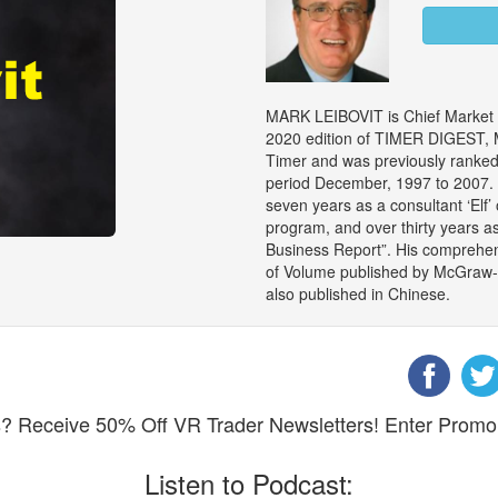
MARK LEIBOVIT is Chief Market S
2020 edition of TIMER DIGEST, M
Timer and was previously ranked 
period December, 1997 to 2007. M
seven years as a consultant ‘Elf’
program, and over thirty years a
Business Report”. His comprehen
of Volume published by McGraw-Hil
also published in Chinese.
eks? Receive 50% Off VR Trader Newsletters! Enter Pro
Listen to Podcast: