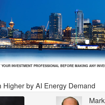
 YOUR INVESTMENT PROFESSIONAL BEFORE MAKING ANY INVE
n Higher by AI Energy Demand
Mark