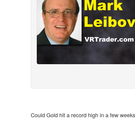
Could Gold hit a record high in a few we