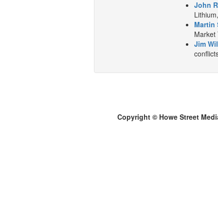
John R
Lithium
Martin 
Market 
Jim Wil
conflict
Copyright © Howe Street Medi