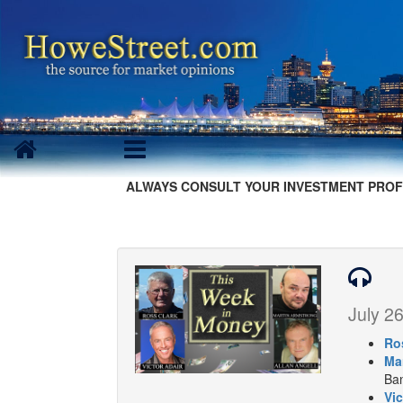
ALWAYS CONSULT YOUR INVESTMENT PROF
July 26
Ro
Ma
Ban
Vic