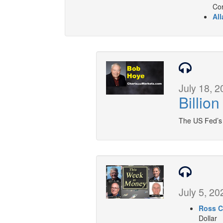
Cor
All
July 18, 2
Billio
The US Fed’s c
July 5, 20
Ross C
Dollar