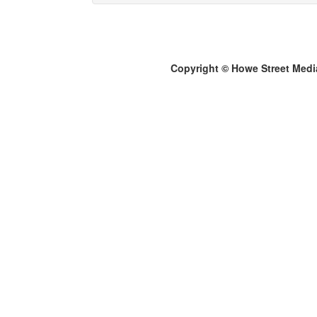
Copyright © Howe Street Medi