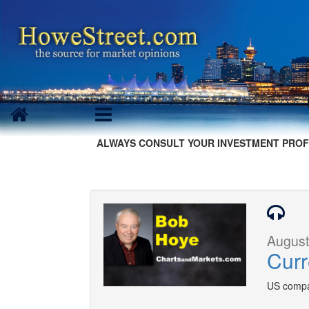
ALWAYS CONSULT YOUR INVESTMENT PROF
August
Curr
US compa