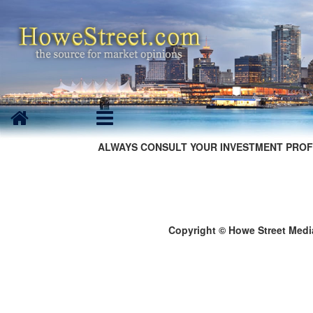
ALWAYS CONSULT YOUR INVESTMENT PROF
Copyright © Howe Street Medi