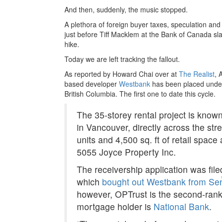
And then, suddenly, the music stopped.
A plethora of foreign buyer taxes, speculation and
just before Tiff Macklem at the Bank of Canada s
hike.
Today we are left tracking the fallout.
As reported by Howard Chai over at
The Realist
, 
based developer
Westbank
has been placed under 
British Columbia. The first one to date this cycle.
The 35-storey rental project is know
in Vancouver, directly across the str
units and 4,500 sq. ft of retail spac
5055 Joyce Property Inc.
The receivership application was fi
which
bought out Westbank from Se
however, OPTrust is the second-rank
mortgage holder is
National Bank
.