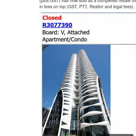
(plus GST) has now sold as a completed resale for 
in fees on top (GST, PTT, Realtor and legal fees).