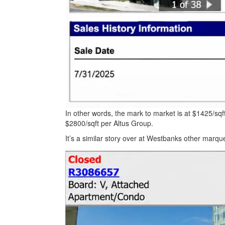
In other words, the mark to market is at $1425/sqft
$2800/sqft per Altus Group.
It’s a similar story over at Westbanks other marq