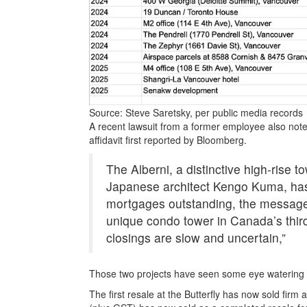
Source: Steve Saretsky, per public media records
A recent lawsuit from a former employee also notes
affidavit first reported by Bloomberg.
The Alberni, a distinctive high-rise 
Japanese architect Kengo Kuma, has
mortgages outstanding, the message 
unique condo tower in Canada’s third
closings are slow and uncertain,”
Those two projects have seen some eye watering re
The first resale at the Butterfly has now sold firm