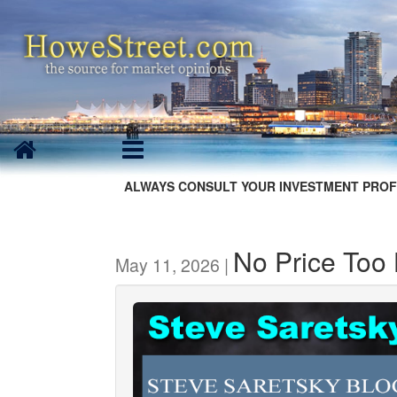
ALWAYS CONSULT YOUR INVESTMENT PROF
No Price Too
May 11, 2026 |