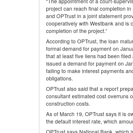
“The appointment of a court-supervi
project can reach final completion in
and OPTrust in a joint statement pro
cooperatively with Westbank and is co
completion of the project.”
According to OPTrust, the loan mat
formal demand for payment on Janua
that at least five liens had been file
issued a demand for payment on Janua
failing to make interest payments and
obligations.
OPTrust also said that a report prep
consultant estimated cost overruns of 
construction costs.
As of March 19, OPTrust says it is o
the default interest rate, which amou
OPTrust says National Bank, which is 