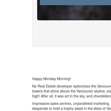
Happy Monday Morning!
No Real Estate developer epitomizes the Vancouver
towers that shine above the Vancouver skyline, so
high! After all, it was art in the sky, and chandelie
Impressive sales centres, unparalleled marketing.
desperate to hold a trophy asset in the skies of Va