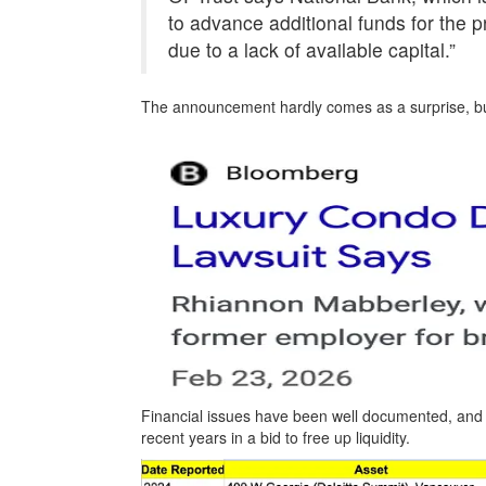
to advance additional funds for the pr
due to a lack of available capital.”
The announcement hardly comes as a surprise, but 
Financial issues have been well documented, and a
recent years in a bid to free up liquidity.