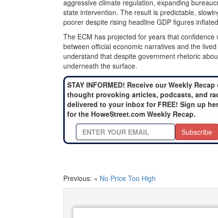
aggressive climate regulation, expanding bureau
state intervention. The result is predictable, slow
poorer despite rising headline GDP figures inflate
The ECM has projected for years that confidence
between official economic narratives and the live
understand that despite government rhetoric about gr
underneath the surface.
STAY INFORMED! Receive our Weekly Recap 
thought provoking articles, podcasts, and ra
delivered to your inbox for FREE! Sign up he
for the HoweStreet.com Weekly Recap.
Subscribe
Previous: «
No Price Too High