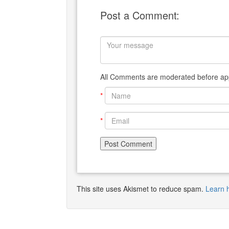
Post a Comment:
All Comments are moderated before app
*
*
This site uses Akismet to reduce spam.
Learn 