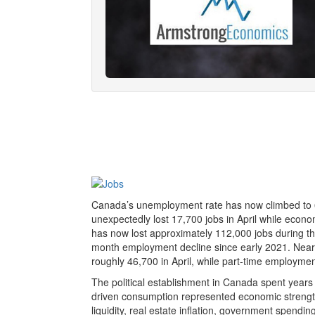
Canada’s unemployment rate has now climbed to 6.
unexpectedly lost 17,700 jobs in April while econo
has now lost approximately 112,000 jobs during the
month employment decline since early 2021. Nearly 
roughly 46,700 in April, while part-time employment 
The political establishment in Canada spent years
driven consumption represented economic strength. 
liquidity, real estate inflation, government spendi