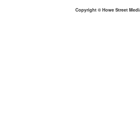
Copyright © Howe Street Medi