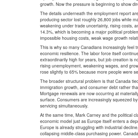
growth. Now the pressure is beginning to show dire
The details underneath the employment report are
producing sector lost roughly 26,800 jobs while ma
weakening under trade uncertainty, rising costs
14.3%, which is becoming a major political probl
impossible housing costs, weak wage growth relat
This is why so many Canadians increasingly feel t
economic resilience. The labor force itself conti
extraordinarily high for years, but job creation is
rising unemployment, weakening wages, and growing
rose slightly to 65% because more people were se
The broader structural problem is that Canada tie
immigration growth, and consumer debt rather than
Mortgage renewals are now occurring at materially
surface. Consumers are increasingly squeezed by fo
servicing simultaneously.
At the same time, Mark Carney and the political 
economic model just as Europe itself enters a dep
Europe is already struggling with industrial declin
collapsing middle-class purchasing power. Canada 