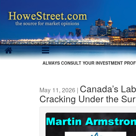
ALWAYS CONSULT YOUR INVESTMENT PROF
Canada’s Lab
May 11, 2026 |
Cracking Under the Sur