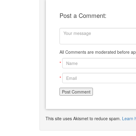
Post a Comment:
All Comments are moderated before app
*
*
This site uses Akismet to reduce spam.
Learn 