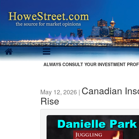
ALWAYS CONSULT YOUR INVESTMENT PROF
Canadian Ins
May 12, 2026 |
Rise