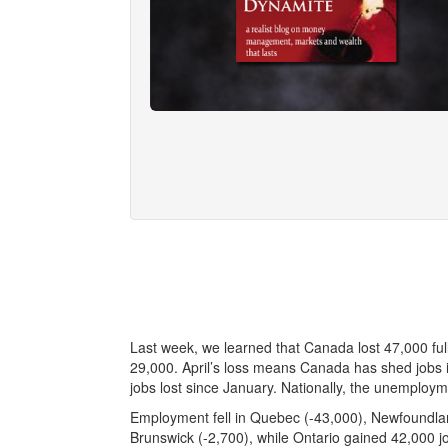
Last week, we learned that Canada lost 47,000 ful
29,000. April’s loss means Canada has shed jobs in 
jobs lost since January. Nationally, the unemploym
Employment fell in Quebec (-43,000), Newfoundla
Brunswick (-2,700), while Ontario gained 42,000 