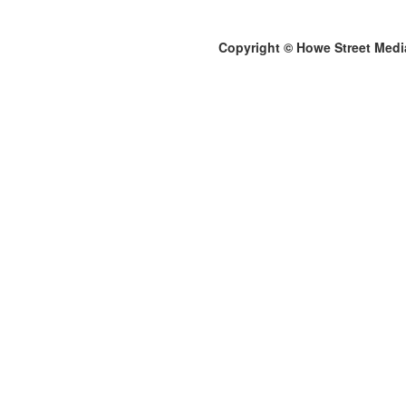
Copyright © Howe Street Medi