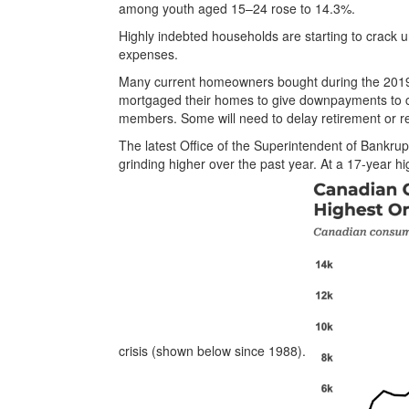
among youth aged 15–24 rose to 14.3%.
Highly indebted households are starting to crack 
expenses.
Many current homeowners bought during the 2019
mortgaged their homes to give downpayments to ch
members. Some will need to delay retirement or r
The latest Office of the Superintendent of Bankru
grinding higher over the past year. At a 17-year h
crisis (shown below since 1988).