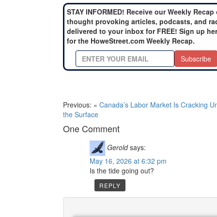
STAY INFORMED! Receive our Weekly Recap 
thought provoking articles, podcasts, and ra
delivered to your inbox for FREE! Sign up he
for the HoweStreet.com Weekly Recap.
Subscribe
Previous: «
Canada’s Labor Market Is Cracking U
the Surface
One Comment
Gerold
says:
May 16, 2026 at 6:32 pm
Is the tide going out?
REPLY