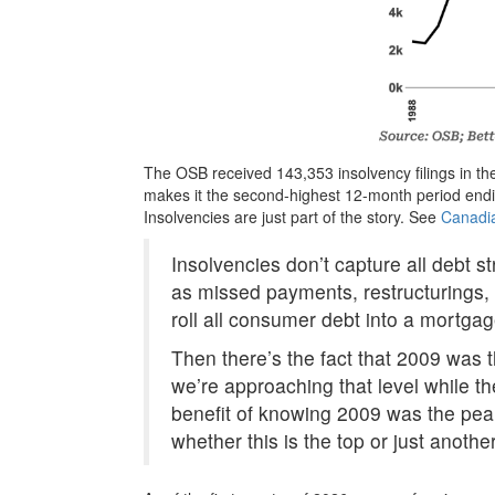
The OSB received 143,353 insolvency filings in th
makes it the second-highest 12-month period endi
Insolvencies are just part of the story. See
Canadi
Insolvencies don’t capture all debt s
as missed payments, restructurings, 
roll all consumer debt into a mortg
Then there’s the fact that 2009 was th
we’re approaching that level while t
benefit of knowing 2009 was the peak 
whether this is the top or just another