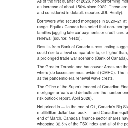
As of the first quarter of 2026, non-performing m
an increase of about 150% since 2022. These are
and considered in default. (source: JDL Realty).
Borrowers who secured mortgages in 2020–21 at r
range. Equifax Canada has noted that non-mortga
families juggling late car payments or credit card
renewal (source: Nesto).
Results from Bank of Canada stress testing sugges
could rise to a level comparable to, or higher than
a prolonged trade war scenario (Bank of Canada).
The Greater Toronto and Vancouver Areas are the mo
where job losses are most evident (CMHC). The ma
as the pandemic-era renewal wave crests.
The Office of the Superintendent of Canadian Financ
mortgage arrears and defaults are the number one
risk outlook report, April 2026).
Not priced in — to the end of Q1, Canada’s Big Six
multitrillion-dollar loan book — and Canadian equi
end of March, Canada’s finance sector shares ha
whopping 32.5% of the TSX index and all of the portf