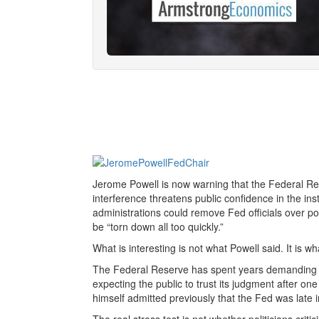
Jerome Powell is now warning that the Federal R
interference threatens public confidence in the insti
administrations could remove Fed officials over p
be “torn down all too quickly.”
What is interesting is not what Powell said. It is wh
The Federal Reserve has spent years demanding i
expecting the public to trust its judgment after one
himself admitted previously that the Fed was late in 
The real stress test is not whether politicians critic