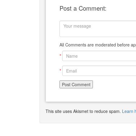
Post a Comment:
All Comments are moderated before app
*
*
This site uses Akismet to reduce spam.
Learn 