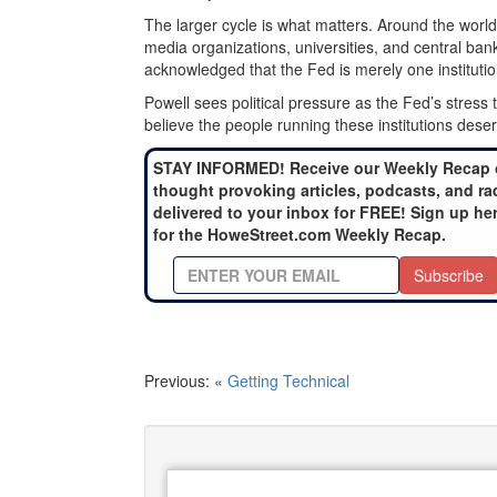
The larger cycle is what matters. Around the world,
media organizations, universities, and central banks
acknowledged that the Fed is merely one institut
Powell sees political pressure as the Fed’s stress te
believe the people running these institutions des
STAY INFORMED! Receive our Weekly Recap 
thought provoking articles, podcasts, and ra
delivered to your inbox for FREE! Sign up he
for the HoweStreet.com Weekly Recap.
Subscribe
Previous: «
Getting Technical