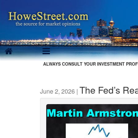
ALWAYS CONSULT YOUR INVESTMENT PROF
The Fed’s Rea
June 2, 2026 |