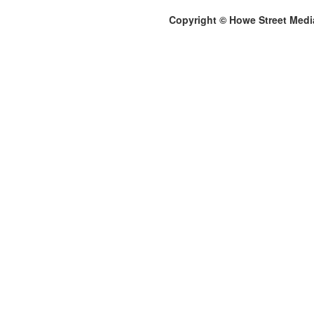
Copyright © Howe Street Medi