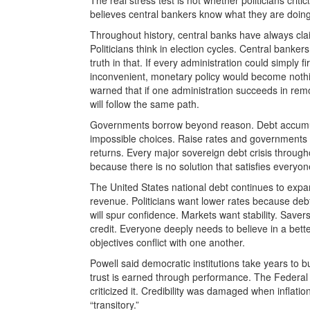
believes central bankers know what they are doing
Throughout history, central banks have always cl
Politicians think in election cycles. Central banke
truth in that. If every administration could simply 
inconvenient, monetary policy would become nothi
warned that if one administration succeeds in remov
will follow the same path.
Governments borrow beyond reason. Debt accumula
impossible choices. Raise rates and governments st
returns. Every major sovereign debt crisis througho
because there is no solution that satisfies everyon
The United States national debt continues to expa
revenue. Politicians want lower rates because debt
will spur confidence. Markets want stability. Save
credit. Everyone deeply needs to believe in a bette
objectives conflict with one another.
Powell said democratic institutions take years to b
trust is earned through performance. The Federal 
criticized it. Credibility was damaged when inflat
“transitory.”