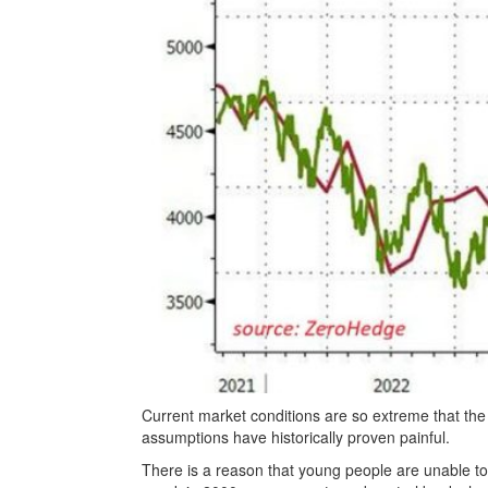
Current market conditions are so extreme that th
assumptions have historically proven painful.
There is a reason that young people are unable to