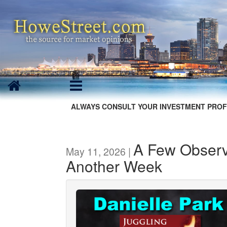
ALWAYS CONSULT YOUR INVESTMENT PROF
A Few Observa
May 11, 2026 |
Another Week