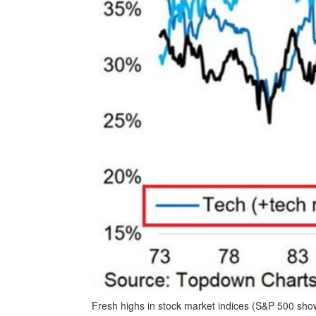
Fresh highs in stock market indices (S&P 500 sh