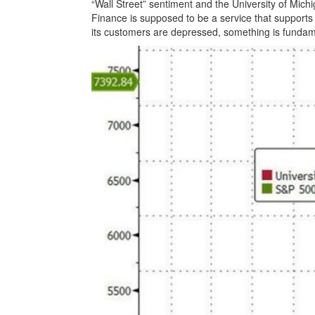
“Wall Street” sentiment and the University of Mi
Finance is supposed to be a service that supports
its customers are depressed, something is fundam