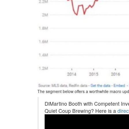
The segment below offers a worthwhile macro upd
DiMartino Booth with Competent Inv
Quiet Coup Brewing? Here is a
direc