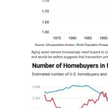
Aging asset owners increasingly need buyers to 
and would-be sellers suggests that transaction pr