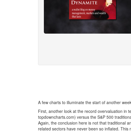
A few charts to illuminate the start of another week
First, another look at the record overvaluation in
topdowncharts.com) versus the S&P 500 traditional 
Again, the conclusion here is not that traditional 
related sectors have never been so inflated. This ma