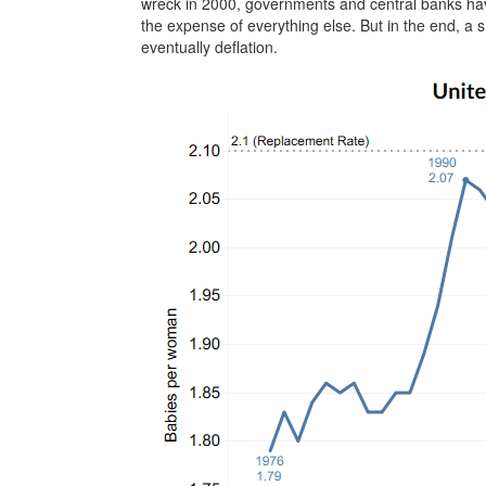
wreck in 2000, governments and central banks have
the expense of everything else. But in the end, a s
eventually deflation.