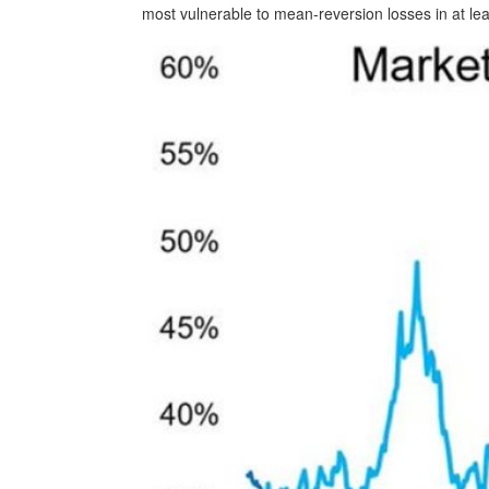
most vulnerable to mean-reversion losses in at lea