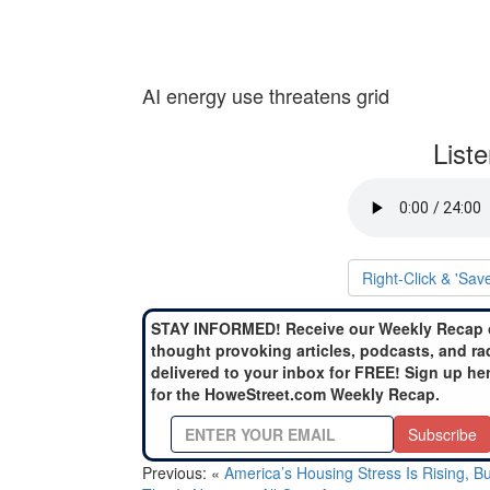
AI energy use threatens grid
List
Right-Click & 'Sav
STAY INFORMED! Receive our Weekly Recap 
thought provoking articles, podcasts, and ra
delivered to your inbox for FREE! Sign up he
for the HoweStreet.com Weekly Recap.
Subscribe
Previous: «
America’s Housing Stress Is Rising, Bu