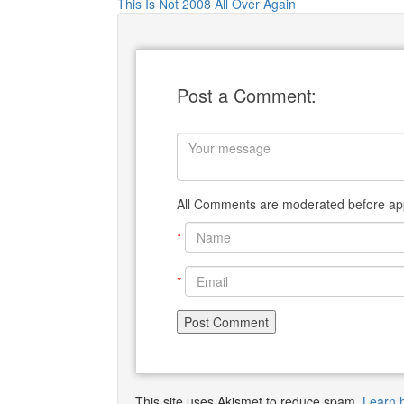
This Is Not 2008 All Over Again
Post a Comment:
All Comments are moderated before app
*
*
This site uses Akismet to reduce spam.
Learn 