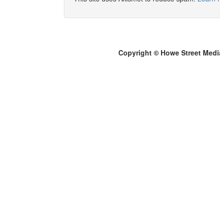
Copyright © Howe Street Medi