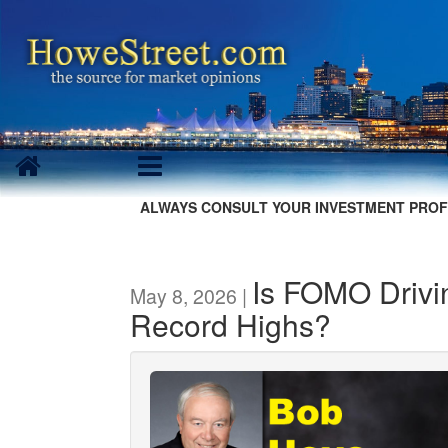
ALWAYS CONSULT YOUR INVESTMENT PROF
Is FOMO Drivi
May 8, 2026 |
Record Highs?