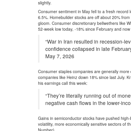
slightly.
Consumer sentiment in May fell to a fresh record 
6.5%. Homebuilder stocks are off about 20% from 
gloom. Consumer discretionary bellwethers like Wh
52-week low today, -18% since February and now b
“War in Iran resulted in recession-le
confidence collapsed in late Februa
May 7, 2026
Consumer staples companies are generally more de
companies like Heinz down 18% since last July. Kr
his earnings call this week:
“They’re literally running out of mon
negative cash flows in the lower-inco
Gains in semiconductor stocks have pushed high-b
volatility, more economically sensitive sectors of
Number).