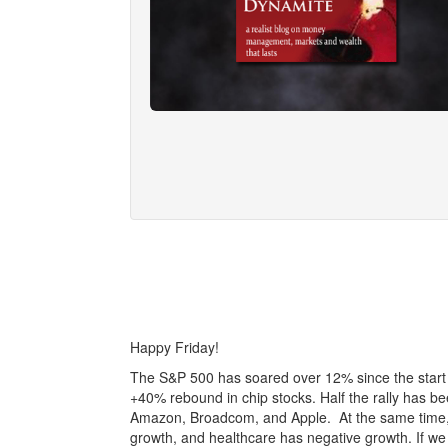
Happy Friday!
The S&P 500 has soared over 12% since the start of
+40% rebound in chip stocks. Half the rally has b
Amazon, Broadcom, and Apple. At the same time, b
growth, and healthcare has negative growth. If we 