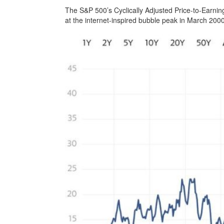
The S&P 500’s Cyclically Adjusted Price-to-Earning
at the internet-inspired bubble peak in March 200