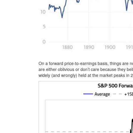
On a forward price-to-earnings basis, things are
are either oblivious or don’t care because they bel
widely (and wrongly) held at the market peaks in