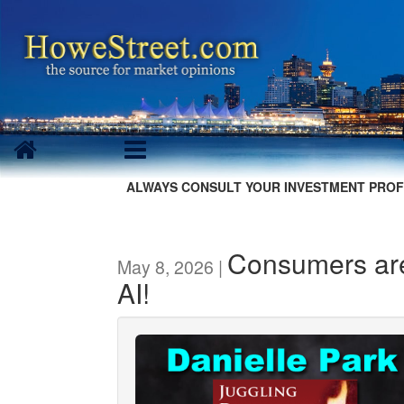
ALWAYS CONSULT YOUR INVESTMENT PROF
Consumers are
May 8, 2026 |
AI!