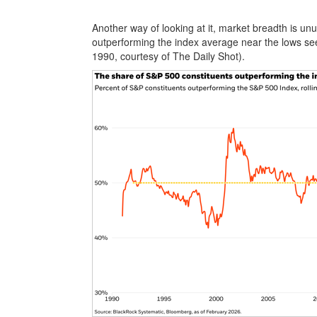
Another way of looking at it, market breadth is u
outperforming the index average near the lows se
1990, courtesy of The Daily Shot).