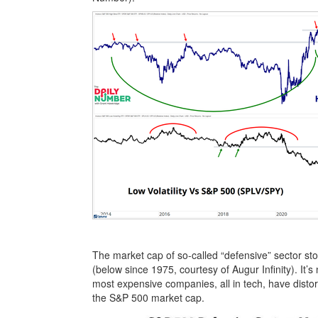
The market cap of so-called “defensive” sector st
(below since 1975, courtesy of Augur Infinity). It’s
most expensive companies, all in tech, have disto
the S&P 500 market cap.