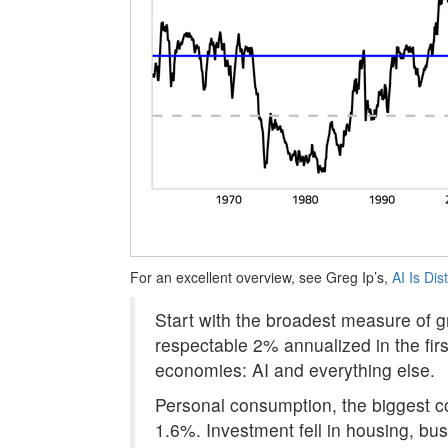
For an excellent overview, see Greg Ip’s,
AI Is Di
Start with the broadest measure of g
respectable 2% annualized in the fir
economies: AI and everything else.
Personal consumption, the biggest c
1.6%. Investment fell in housing, bus