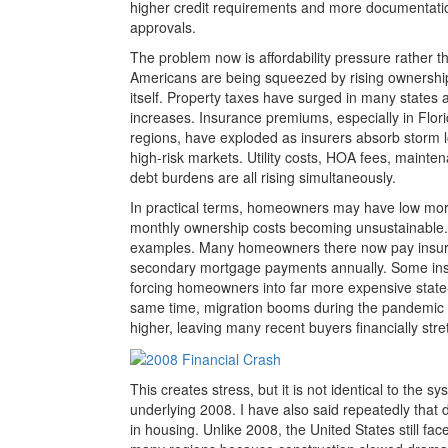
higher credit requirements and more documentati
approvals.
The problem now is affordability pressure rather th
Americans are being squeezed by rising ownershi
itself. Property taxes have surged in many states 
increases. Insurance premiums, especially in Flori
regions, have exploded as insurers absorb storm 
high-risk markets. Utility costs, HOA fees, main
debt burdens are all rising simultaneously.
In practical terms, homeowners may have low mortga
monthly ownership costs becoming unsustainable. F
examples. Many homeowners there now pay insur
secondary mortgage payments annually. Some insur
forcing homeowners into far more expensive stat
same time, migration booms during the pandemic 
higher, leaving many recent buyers financially stre
This creates stress, but it is not identical to the 
underlying 2008. I have also said repeatedly tha
in housing. Unlike 2008, the United States still fac