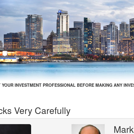
 YOUR INVESTMENT PROFESSIONAL BEFORE MAKING ANY INVE
cks Very Carefully
Mark