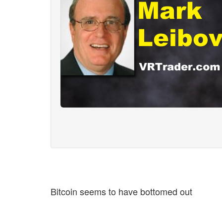
Bitcoin seems to have bottomed out