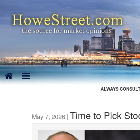
ALWAYS CONSULT
Time to Pick Sto
May 7, 2026 |