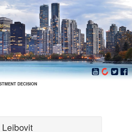
STMENT DECISION
 Leibovit