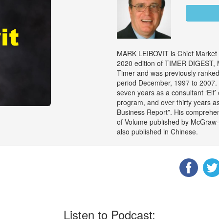
MARK LEIBOVIT is Chief Market S
2020 edition of TIMER DIGEST, M
Timer and was previously ranked 
period December, 1997 to 2007. M
seven years as a consultant ‘Elf’
program, and over thirty years a
Business Report”. His comprehen
of Volume published by McGraw-Hil
also published in Chinese.
Listen to Podcast: