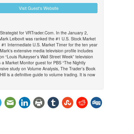
Visit Guest's Website
trategist for VRTrader.Com. In the January 2,
ark Leibovit was ranked the #1 U.S. Stock Market
#1 Intermediate U.S. Market Timer for the ten year
ark's extensive media television profile includes
 on “Louis Rukeyser’s Wall Street Week” television
s a Market Monitor guest for PBS “The Nightly
sive study on Volume Analysis, The Trader’s Book
l is a definitive guide to volume trading. It is now