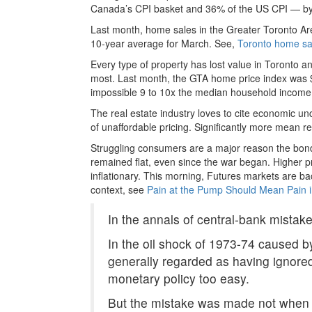
Canada’s CPI basket and 36% of the US CPI — by far
Last month, home sales in the Greater Toronto Ar
10-year average for March. See,
Toronto home sal
Every type of property has lost value in Toronto an
most. Last month, the GTA home price index was 
impossible 9 to 10x the median household income 
The real estate industry loves to cite economic unc
of unaffordable pricing. Significantly more mean 
Struggling consumers are a major reason the bond 
remained flat, even since the war began. Higher pr
inflationary. This morning, Futures markets are ba
context, see
Pain at the Pump Should Mean Pain i
In the annals of central-bank mistak
In the oil shock of 1973-74 caused b
generally regarded as having ignored
monetary policy too easy.
But the mistake was made not when oi