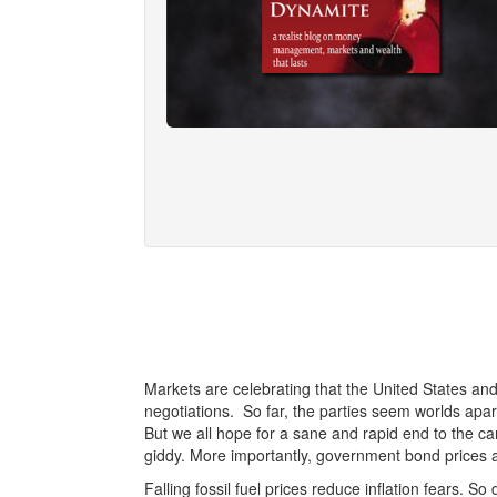
Markets are celebrating that the United States an
negotiations. So far, the parties seem worlds apart
But we all hope for a sane and rapid end to the ca
giddy. More importantly, government bond prices a
Falling fossil fuel prices reduce inflation fears. S