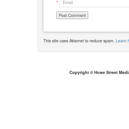
*
This site uses Akismet to reduce spam.
Learn 
Copyright © Howe Street Medi