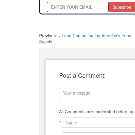
Subscribe
Previous: «
Lead Contaminating America’s Food
Supply
Post a Comment:
All Comments are moderated before app
*