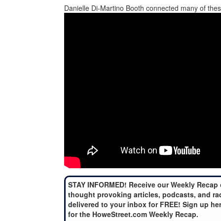
Danielle Di-Martino Booth connected many of thes
STAY INFORMED! Receive our Weekly Recap 
thought provoking articles, podcasts, and ra
delivered to your inbox for FREE! Sign up he
for the HoweStreet.com Weekly Recap.