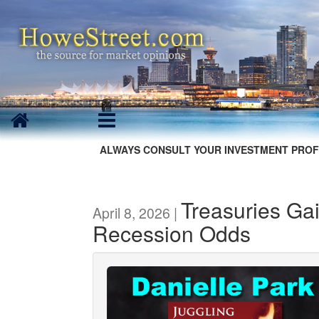
ALWAYS CONSULT YOUR INVESTMENT PROF
Treasuries Ga
April 8, 2026 |
Recession Odds