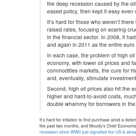
the deep recession caused by the oil
eased policy, then kept it easy even
It’s hard for those who weren’t ther
raised rates, focusing on soaring cr
in the financial sector. In 2008, it h
and again in 2011 as the entire euro
In each case, the problem of high oil
economy, with lower oil prices and fal
commodities markets, the cure for hi
and, eventually, stimulate investmen
Second, high oil prices also hit th
higher and hard-to-avoid costs, much
double whammy for borrowers in the f
It’s hard for inflation to find purchase amid a det
the past two months, and Moody’s Chief Economis
recession since WWII just signalled the US is alre