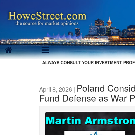
ALWAYS CONSULT YOUR INVESTMENT PROF
Poland Consid
April 8, 2026 |
Fund Defense as War P