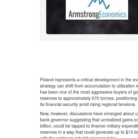
Poland represents a critical development in the evo
strategy can shift from accumulation to utilization
has been one of the most aggressive buyers of g
reserves to approximately 570 tonnes, positioning 
its financial security amid rising regional tensions.
Now, however, discussions have emerged about usin
bank governor suggesting that unrealized gains on 
billion, could be tapped to finance military expen
reserves in a way that could generate up to $13 bill