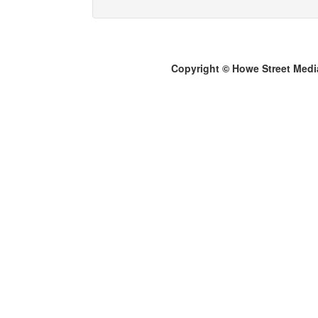
Copyright © Howe Street Medi