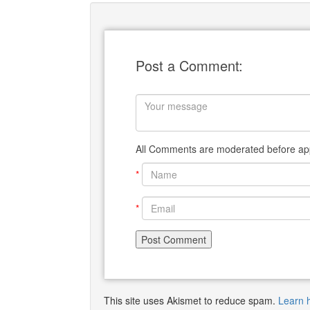
Post a Comment:
All Comments are moderated before app
*
*
This site uses Akismet to reduce spam.
Learn 