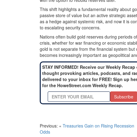
with the option to rebuild reserves later.
This shift highlights a fundamental reality about gol
passive store of value but an active strategic a
as a hedge against systemic risk, and now it is co
to escalating security concerns.
Nations often build gold reserves during periods of
crisis, whether for war financing or economic stab
gold is not separate from the financial system but 
becomes increasingly important as geopolitical a
STAY INFORMED! Receive our Weekly Recap 
thought provoking articles, podcasts, and ra
delivered to your inbox for FREE! Sign up he
for the HoweStreet.com Weekly Recap.
Subscribe
Previous: «
Treasuries Gain on Rising Recession
Odds