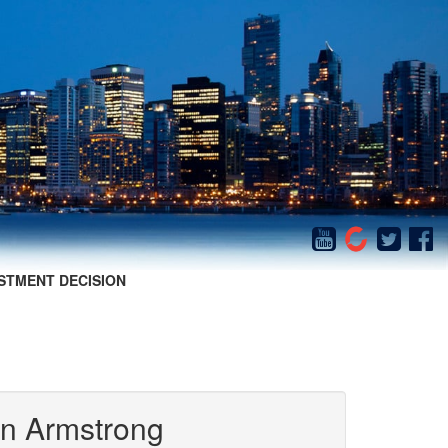
STMENT DECISION
in Armstrong