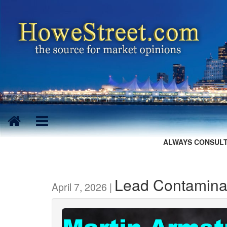
ALWAYS CONSULT
Lead Contaminat
April 7, 2026 |