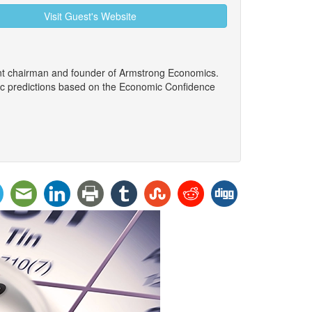
Visit Guest's Website
ent chairman and founder of Armstrong Economics.
ic predictions based on the Economic Confidence