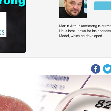
Martin Arthur Armstrong is curr
He is best known for his econom
Model, which he developed.