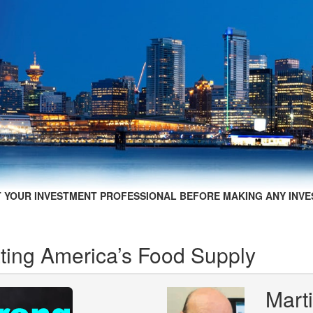
 YOUR INVESTMENT PROFESSIONAL BEFORE MAKING ANY INVE
ing America’s Food Supply
Mart