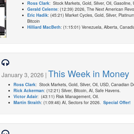
Ross Clark
: Stock Markets, Gold, Silver, Oil, Gasoline,
Gerald Celente
: (12:39) 2026, The Next American Revo
Eric Hadik
: (45:21) Market Cycles, Gold, Silver, Platinu
Bitcoin
Hilliard MacBeth
: (1:15:01) Venezuela, Alberta, Canadia
This Week in Money
January 3, 2026 |
Ross Clark
: Stock Markets, Gold, Silver, Oil, USD, Canadian Dol
Rick Ackerman
: (12:21) Silver, Bitcoin, AI, Safe Havens.
Victor Adair
: (43:11) Risk Management, Oil.
Martin Straith
: (1:09:46) AI, Sectors for 2026.
Special Offer!