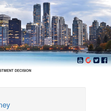
STMENT DECISION
ney