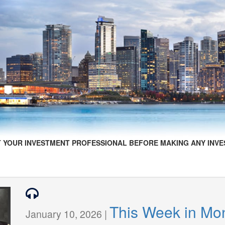
 YOUR INVESTMENT PROFESSIONAL BEFORE MAKING ANY INVE
This Week in Mo
January 10, 2026 |