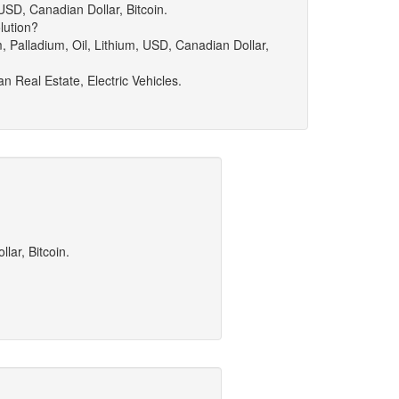
 USD, Canadian Dollar, Bitcoin.
lution?
m, Palladium, Oil, Lithium, USD, Canadian Dollar,
n Real Estate, Electric Vehicles.
lar, Bitcoin.