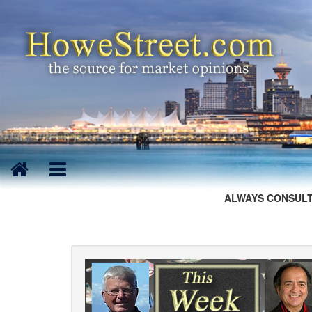
ALWAYS CONSULT