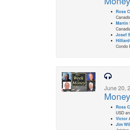
Mone
Ross C
Canadia
Martin 
Canadia
Josef 
Hilliar
Condo B
June 20, 
Mone
Ross C
USD and
Victor 
Jim Wil
Joining