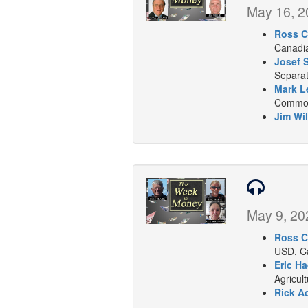
May 16, 2
Ross C
Canadia
Josef 
Separat
Mark L
Commodi
Jim Wil
May 9, 20
Ross C
USD, Ca
Eric Ha
Agricul
Rick A