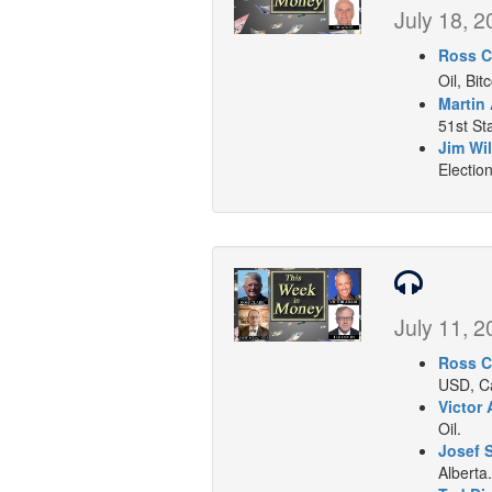
July 18, 2
Ross C
Oil, Bit
Martin
51st Sta
Jim Wil
Election
July 11, 2
Ross C
USD, Ca
Victor 
Oil.
Josef 
Alberta.