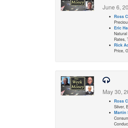
June 6, 2
Ross C
Preciou
Eric H
Natural
Rates, 
Rick A
Price, 
May 30, 2
Ross C
Silver, 
Martin 
Consume
Conduct