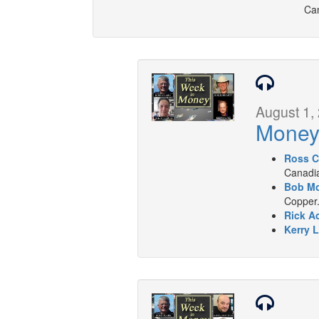
Can
August 1,
Mone
Ross C
Canadia
Bob Mo
Copper
Rick A
Kerry L