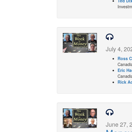
Ted Di
Investm
July 4, 20
Ross C
Canadia
Eric Ha
Canadian
Rick A
June 27, 