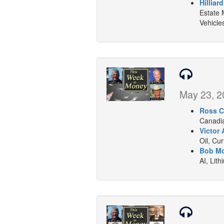
Hilliar
Estate 
Vehicle
May 23, 2
Ross C
Canadia
Victor 
Oil, Cu
Bob Mo
AI, Lith