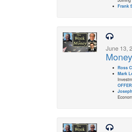
Frank 
June 13, 
Mone
Ross C
Mark L
Investm
OFFER
Joseph
Economi