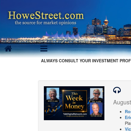
ALWAYS CONSULT YOUR INVESTMENT PROF
August
Ro
Eri
Pla
Vic