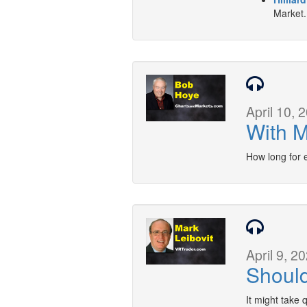
Market.
April 10, 
With M
How long for 
April 9, 2
Should
It might take 