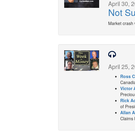
April 30, 
Not Su
Market crash 
April 25, 
Ross C
Canadia
Victor 
Preciou
Rick A
of Presi
Allan A
Claims