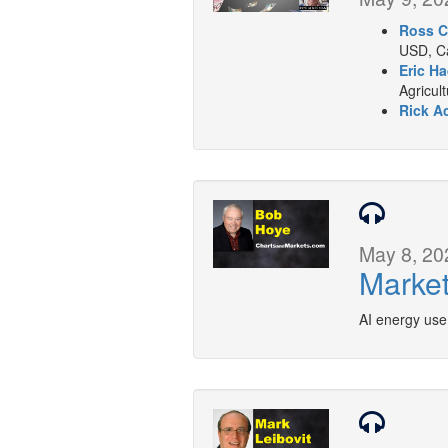
Ross C
USD, Ca
Eric Ha
Agricul
Rick A
May 8, 20
Market
AI energy use