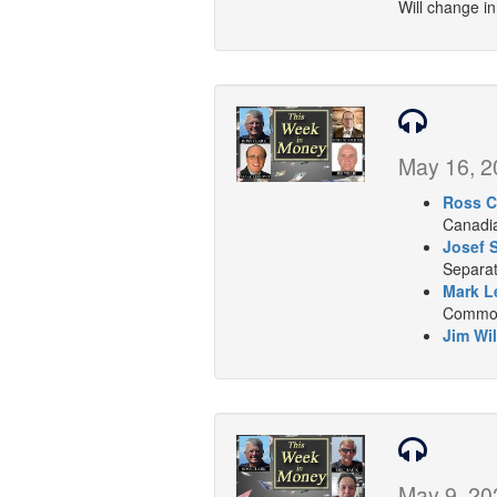
Will change i
May 16, 2
Ross C
Canadia
Josef 
Separat
Mark L
Commodi
Jim Wil
May 9, 20