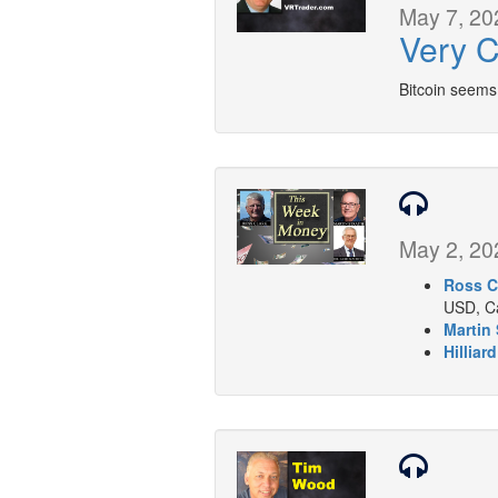
May 7, 20
Very C
Bitcoin seems
May 2, 20
Ross C
USD, Ca
Martin 
Hilliar