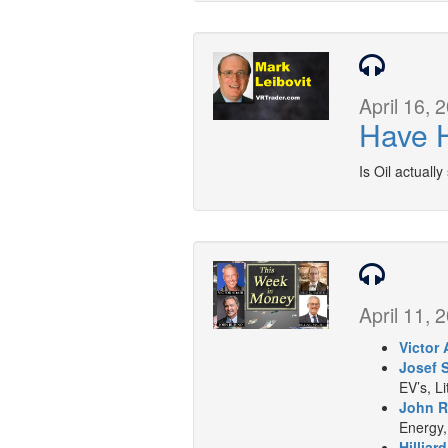
April 16, 
Have H
Is Oil actually
April 11, 
Victor 
Josef 
EV’s, L
John R
Energy,
Hilliar