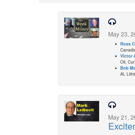
May 23, 2
Ross C
Canadia
Victor 
Oil, Cu
Bob Mo
AI, Lith
May 21, 2
Excite