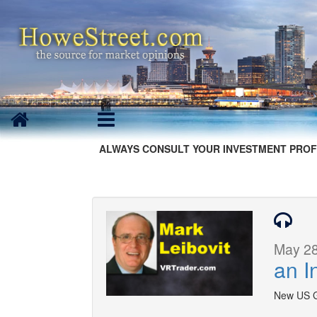
ALWAYS CONSULT YOUR INVESTMENT PROF
May 28
an I
New US Go