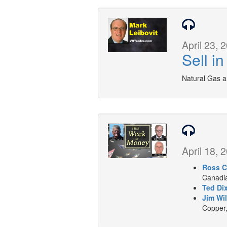
April 23, 
Sell i
Natural Gas a
April 18, 
Ross C
Canadia
Ted Di
Jim Wil
Copper,