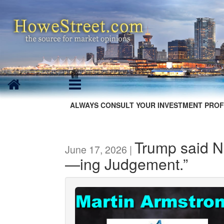
ALWAYS CONSULT YOUR INVESTMENT PROF
Trump said N
June 17, 2026 |
—ing Judgement.”