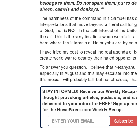
belongs to them. Do not spare them; put to de
sheep, camels and donkeys. ‘”
The harshness of the command in 1 Samuel has dis
interpretations that move beyond a literal call for
g
of God, that is
NOT
in the self-interest of the Un
the air. This is the very first time when we are in 
here where the interests of Netanyahu are by no m
I have tried my best to reveal the real agenda of 
create world war to destroy their hated opponents 
To answer you question, I believe that Netanyahu wi
especially in August and this may escalate into the
this mess. I will probably fail, but nonetheless, I ha
STAY INFORMED! Receive our Weekly Recap 
thought provoking articles, podcasts, and ra
delivered to your inbox for FREE! Sign up he
for the HoweStreet.com Weekly Recap.
Subscribe