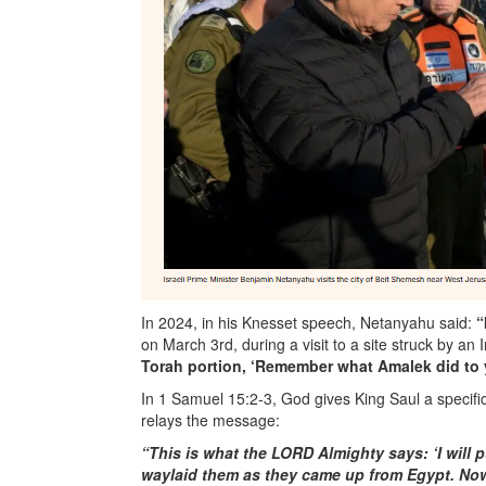
In 2024, in his Knesset speech, Netanyahu said:
“
on March 3rd, during a visit to a site struck by an
Torah portion, ‘Remember what Amalek did to
In 1 Samuel 15:2-3, God gives King Saul a specifi
relays the message:
“This is what the LORD Almighty says: ‘I will 
waylaid them as they came up from Egypt. Now g