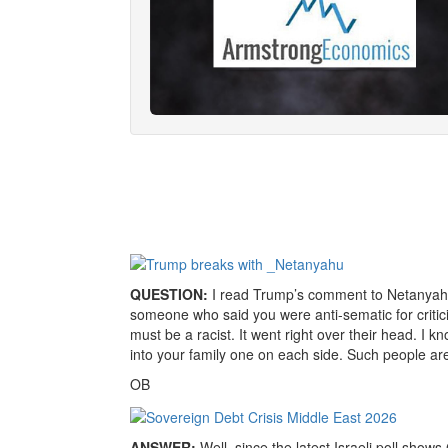
QUESTION:
I read Trump’s comment to Netanyahu 
someone who said you were anti-sematic for criti
must be a racist. It went right over their head. I
into your family one on each side. Such people are i
OB
ANSWER:
Well, since the latest Israeli poll show