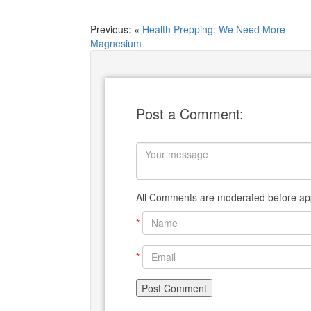
Previous: «
Health Prepping: We Need More
Magnesium
Post a Comment:
All Comments are moderated before app
*
*