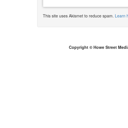
This site uses Akismet to reduce spam.
Learn 
Copyright © Howe Street Medi