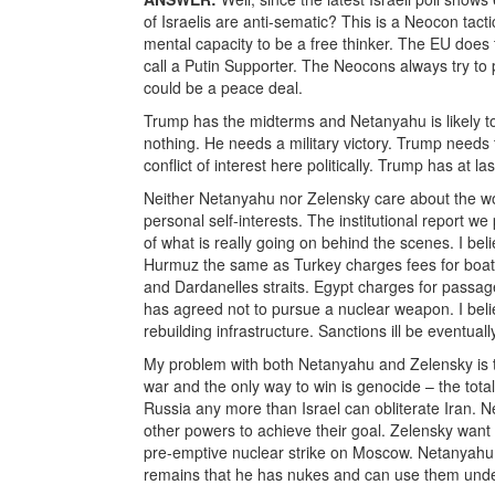
of Israelis are anti-sematic? This is a Neocon tac
mental capacity to be a free thinker. The EU doe
call a Putin Supporter. The Neocons always try to 
could be a peace deal.
Trump has the midterms and Netanyahu is likely to 
nothing. He needs a military victory. Trump needs t
conflict of interest here politically. Trump has at 
Neither Netanyahu nor Zelensky care about the wor
personal self-interests. The institutional report 
of what is really going on behind the scenes. I belie
Hurmuz the same as Turkey charges fees for boats
and Dardanelles straits. Egypt charges for passag
has agreed not to pursue a nuclear weapon. I believ
rebuilding infrastructure. Sanctions ill be eventually
My problem with both Netanyahu and Zelensky is th
war and the only way to win is genocide – the tota
Russia any more than Israel can obliterate Iran. Ne
other powers to achieve their goal. Zelensky wa
pre-emptive nuclear strike on Moscow. Netanyahu
remains that he has nukes and can use them under 