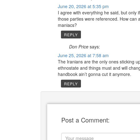
June 20, 2026 at 5:35 pm
I agree with everything he said, but only 
those parties were referenced. How can a
maniacs?
REPLY
Don Price
says:
June 25, 2026 at 7:58 am
The Iranians are the only ones sticking up 
ethnostate and things must and will chan
handbook ain’t gonna cut it anymore.
REPLY
Post a Comment: