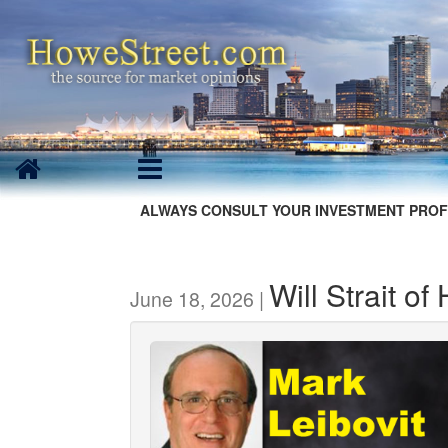
ALWAYS CONSULT YOUR INVESTMENT PROF
Will Strait o
June 18, 2026 |