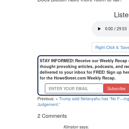
List
Right-Click & 'Sav
STAY INFORMED! Receive our Weekly Recap 
thought provoking articles, podcasts, and ra
delivered to your inbox for FREE! Sign up he
for the HoweStreet.com Weekly Recap.
Subscribe
Previous: «
Trump said Netanyahu has “No F—in
Judgement.”
2 Comments
Kimston
says: