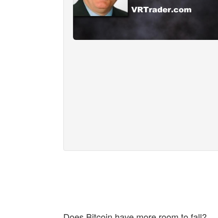
Does Bitcoin have more room to fall?