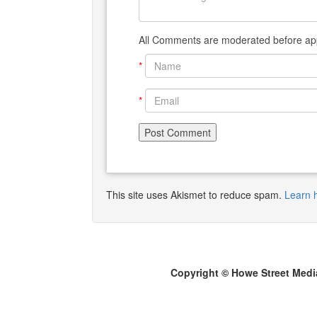
All Comments are moderated before app
*
*
This site uses Akismet to reduce spam.
Learn 
Copyright © Howe Street Medi