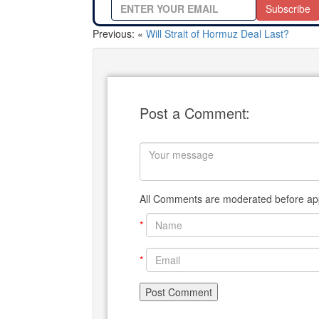
Subscribe
Previous: «
Will Strait of Hormuz Deal Last?
Post a Comment:
All Comments are moderated before app
*
*