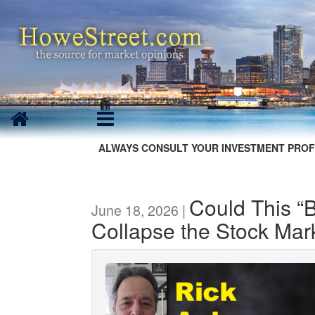
ALWAYS CONSULT YOUR INVESTMENT PROF
Could This “
June 18, 2026 |
Collapse the Stock Mar