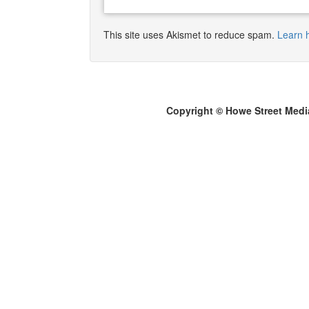
This site uses Akismet to reduce spam.
Learn 
Copyright © Howe Street Medi