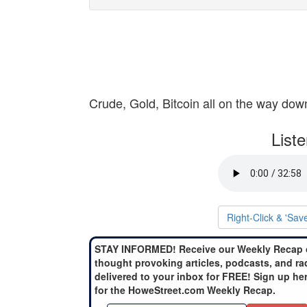
Crude, Gold, Bitcoin all on the way dow
List
Right-Click & 'Sav
STAY INFORMED! Receive our Weekly Recap 
thought provoking articles, podcasts, and ra
delivered to your inbox for FREE! Sign up he
for the HoweStreet.com Weekly Recap.