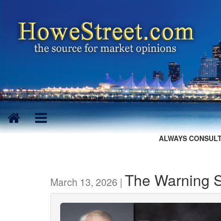
ALWAYS CONSULT
The Warning Si
March 13, 2026 |