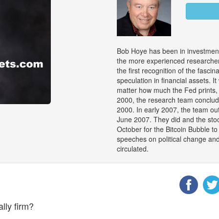
Bob Hoye has been in investment
the more experienced researchers
the first recognition of the fasci
speculation in financial assets. 
matter how much the Fed prints, 
2000, the research team conclu
2000. In early 2007, the team out
June 2007. They did and the stock
October for the Bitcoin Bubble 
speeches on political change an
circulated.
lly firm?