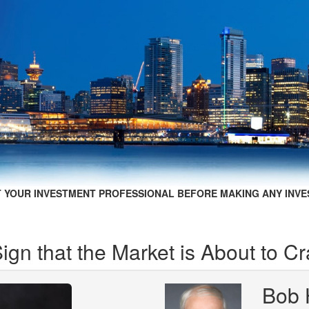
 YOUR INVESTMENT PROFESSIONAL BEFORE MAKING ANY INVE
gn that the Market is About to C
Bob 