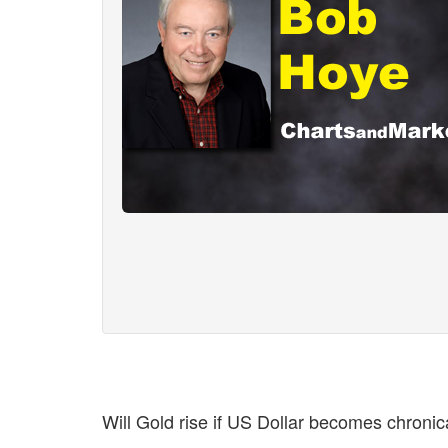
Will Gold rise if US Dollar becomes chronica