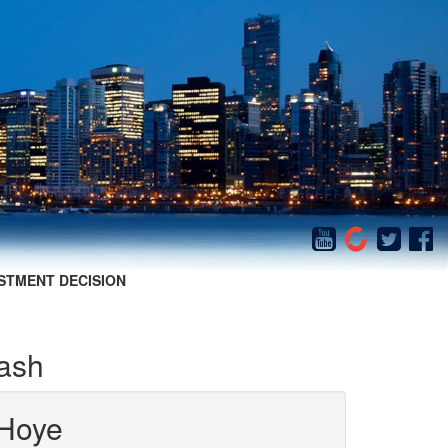
STMENT DECISION
rash
Hoye