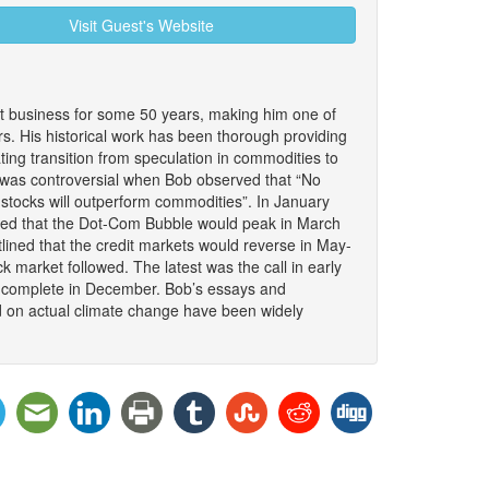
Visit Guest's Website
 business for some 50 years, making him one of
. His historical work has been thorough providing
nating transition from speculation in commodities to
It was controversial when Bob observed that “No
stocks will outperform commodities”. In January
ded that the Dot-Com Bubble would peak in March
lined that the credit markets would reverse in May-
 market followed. The latest was the call in early
to complete in December. Bob’s essays and
d on actual climate change have been widely