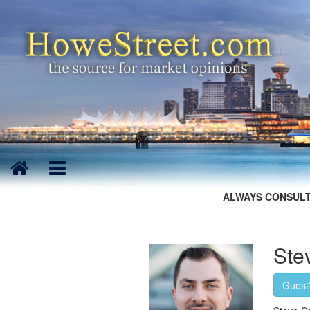
ALWAYS CONSULT
Ste
Guest