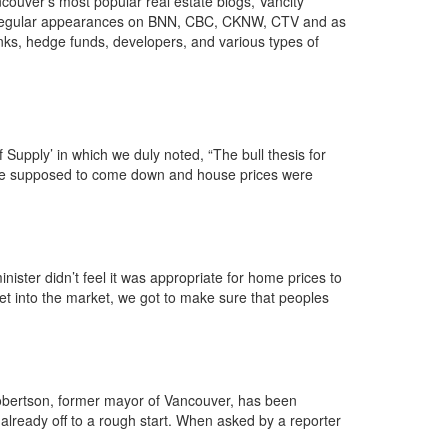
couver’s most popular real estate blogs, Vancity
th regular appearances on BNN, CBC, CKNW, CTV and as
nks, hedge funds, developers, and various types of
Supply’ in which we duly noted, “The bull thesis for
 were supposed to come down and house prices were
ter didn’t feel it was appropriate for home prices to
get into the market, we got to make sure that peoples
bertson, former mayor of Vancouver, has been
 already off to a rough start. When asked by a reporter