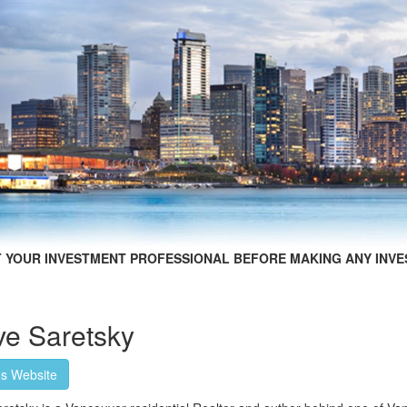
 YOUR INVESTMENT PROFESSIONAL BEFORE MAKING ANY INVE
ve Saretsky
's Website