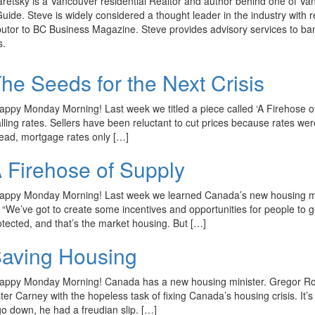
retsky is a Vancouver residential Realtor and author behind one of Van
ide. Steve is widely considered a thought leader in the industry wi
butor to BC Business Magazine. Steve provides advisory services to ba
s.
he Seeds for the Next Crisis
appy Monday Morning! Last week we titled a piece called ‘A Firehose of 
alling rates. Sellers have been reluctant to cut prices because rates
ead, mortgage rates only […]
 Firehose of Supply
appy Monday Morning! Last week we learned Canada’s new housing minis
g “We’ve got to create some incentives and opportunities for people to 
otected, and that’s the market housing. But […]
aving Housing
appy Monday Morning! Canada has a new housing minister. Gregor Ro
er Carney with the hopeless task of fixing Canada’s housing crisis. It’s
go down, he had a freudian slip. […]