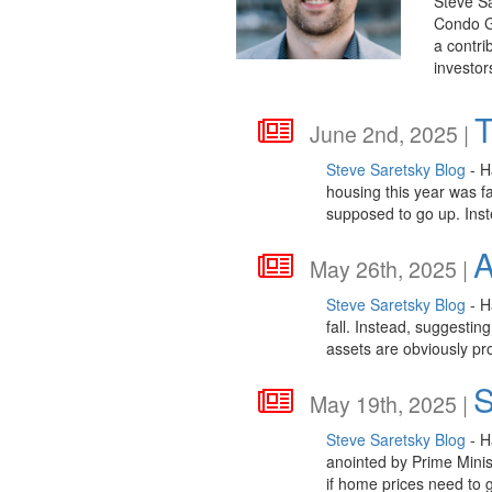
Steve Sa
Condo Gu
a contri
investor
T
June 2nd, 2025 |
Steve Saretsky Blog
- H
housing this year was f
supposed to go up. Inst
A
May 26th, 2025 |
Steve Saretsky Blog
- H
fall. Instead, suggestin
assets are obviously pr
S
May 19th, 2025 |
Steve Saretsky Blog
- H
anointed by Prime Minist
if home prices need to 