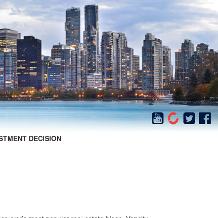
STMENT DECISION