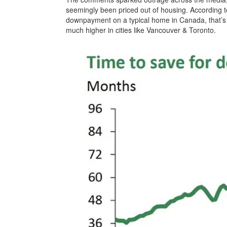
seemingly been priced out of housing. According to
downpayment on a typical home in Canada, that’s u
much higher in cities like Vancouver & Toronto.