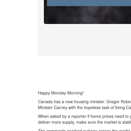
Happy Monday Morning!
Canada has a new housing minister. Gregor Rober
Minister Carney with the hopeless task of fixing Can
When asked by a reporter if home prices need to go
deliver more supply, make sure the market is stabl
The comments sparked outrage across the media, 