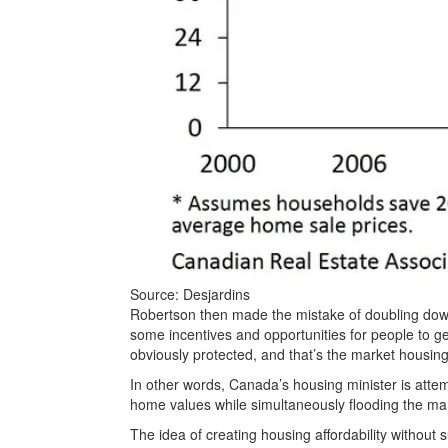
Source: Desjardins
Robertson then made the mistake of doubling down
some incentives and opportunities for people to ge
obviously protected, and that’s the market housing
In other words, Canada’s housing minister is attem
home values while simultaneously flooding the ma
The idea of creating housing affordability without s