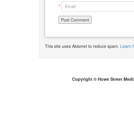
*
This site uses Akismet to reduce spam.
Learn 
Copyright © Howe Street Medi