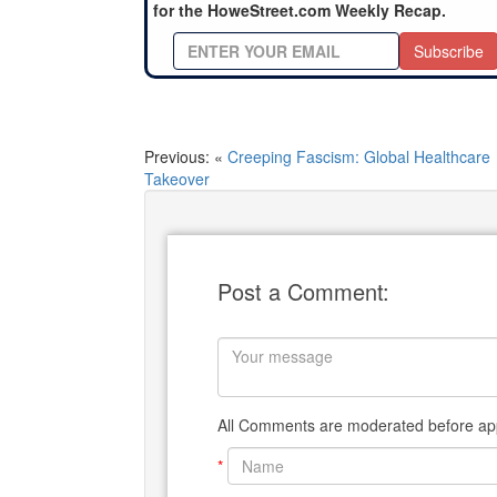
for the HoweStreet.com Weekly Recap.
Subscribe
Previous: «
Creeping Fascism: Global Healthcare
Takeover
Post a Comment:
All Comments are moderated before app
*