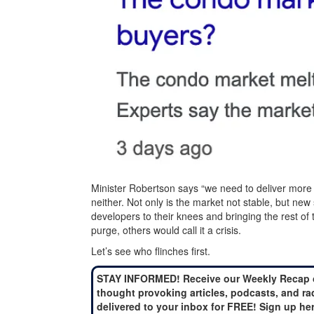
Minister Robertson says “we need to deliver more 
neither. Not only is the market not stable, but new
developers to their knees and bringing the rest of
purge, others would call it a crisis.
Let’s see who flinches first.
STAY INFORMED! Receive our Weekly Recap 
thought provoking articles, podcasts, and ra
delivered to your inbox for FREE! Sign up he