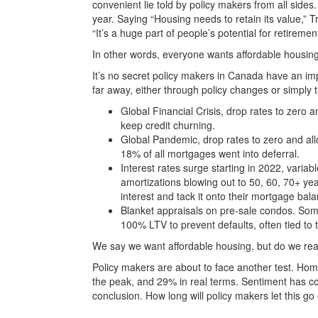
convenient lie told by policy makers from all sides
year. Saying “Housing needs to retain its value,” 
“It’s a huge part of people’s potential for retireme
In other words, everyone wants affordable housin
It’s no secret policy makers in Canada have an imp
far away, either through policy changes or simply t
Global Financial Crisis, drop rates to zero
keep credit churning.
Global Pandemic, drop rates to zero and al
18% of all mortgages went into deferral.
Interest rates surge starting in 2022, vari
amortizations blowing out to 50, 60, 70+ y
interest and tack it onto their mortgage bal
Blanket appraisals on pre-sale condos. Som
100% LTV to prevent defaults, often tied to 
We say we want affordable housing, but do we rea
Policy makers are about to face another test. Ho
the peak, and 29% in real terms. Sentiment has co
conclusion. How long will policy makers let this go