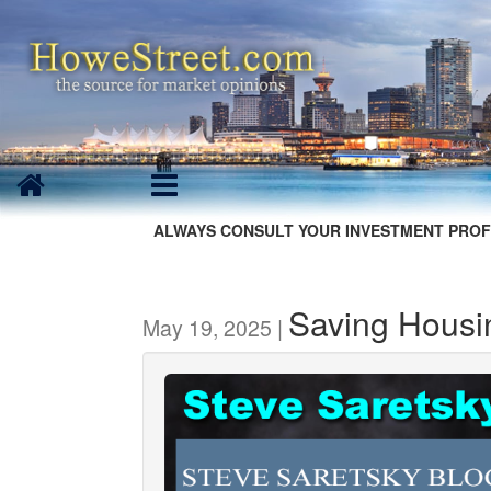
ALWAYS CONSULT YOUR INVESTMENT PROF
Saving Housi
May 19, 2025 |