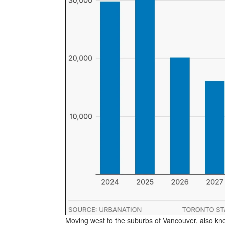
Moving west to the suburbs of Vancouver, also kno