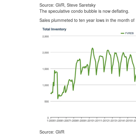
Source: GVR, Steve Saretsky
The speculative condo bubble is now deflating.
Sales plummeted to ten year lows in the month of 
Source: GVR