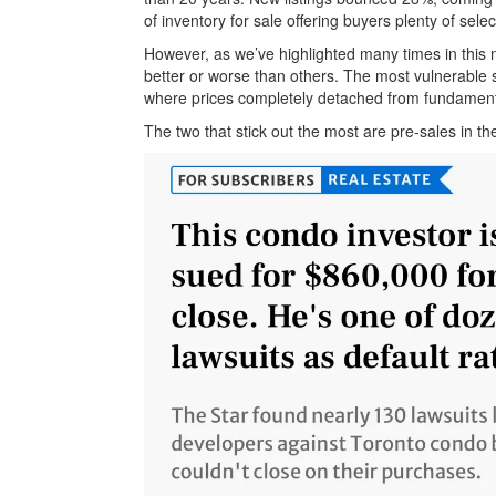
of inventory for sale offering buyers plenty of selec
However, as we’ve highlighted many times in this n
better or worse than others. The most vulnerable 
where prices completely detached from fundament
The two that stick out the most are pre-sales in 