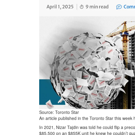
Source: Toronto Star
An article published in the Toronto Star this week
In 2021, Nizar Tajdin was told he could flip a prec
$85,500 on an $855K unit he knew he couldn’t qua