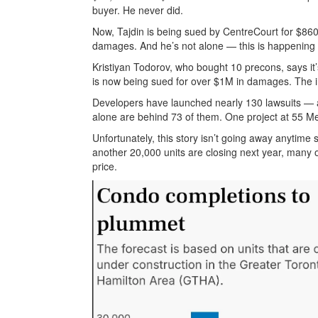
buyer. He never did.
Now, Tajdin is being sued by CentreCourt for $860
damages. And he’s not alone — this is happening
Kristiyan Todorov, who bought 10 precons, says it’s
is now being sued for over $1M in damages. The i
Developers have launched nearly 130 lawsuits — 
alone are behind 73 of them. One project at 55 Me
Unfortunately, this story isn’t going away anytime
another 20,000 units are closing next year, many of 
price.