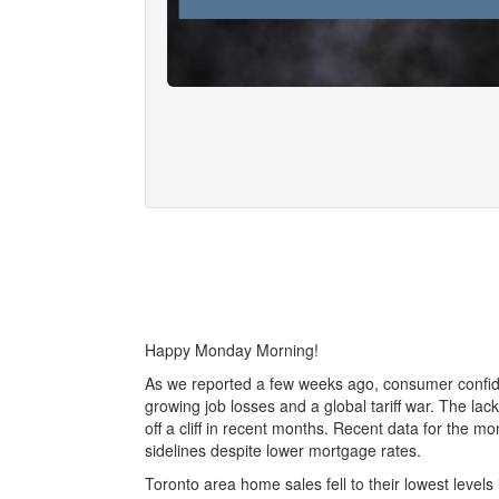
Happy Monday Morning!
As we reported a few weeks ago, consumer confid
growing job losses and a global tariff war. The la
off a cliff in recent months. Recent data for the 
sidelines despite lower mortgage rates.
Toronto area home sales fell to their lowest levels