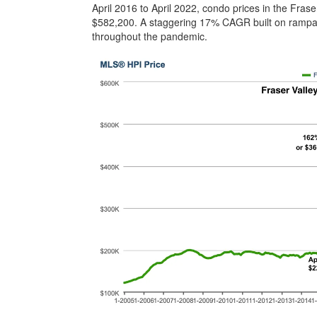
April 2016 to April 2022, condo prices in the Fra
$582,200. A staggering 17% CAGR built on rampant
throughout the pandemic.