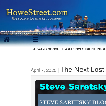
ALWAYS CONSULT YOUR INVESTMENT PROF
The Next Los
April 7, 2025 |