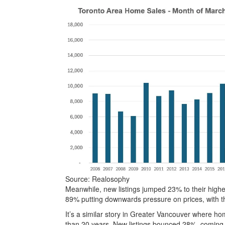
Source: Realosophy
Meanwhile, new listings jumped 23% to their highest
89% putting downwards pressure on prices, with th
It’s a similar story in Greater Vancouver where hom
than 20 years. New listings bounced 28%, coming 