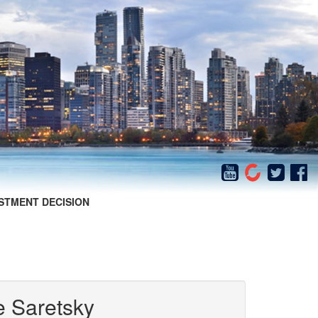
STMENT DECISION
e Saretsky