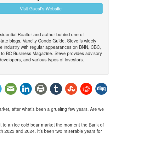
Visit Guest's Website
sidential Realtor and author behind one of
tate blogs, Vancity Condo Guide. Steve is widely
the industry with regular appearances on BNN, CBC,
 to BC Business Magazine. Steve provides advisory
developers, and various types of investors.
rket, after what’s been a grueling few years. Are we
ket to an ice cold bear market the moment the Bank of
th 2023 and 2024. It’s been two miserable years for