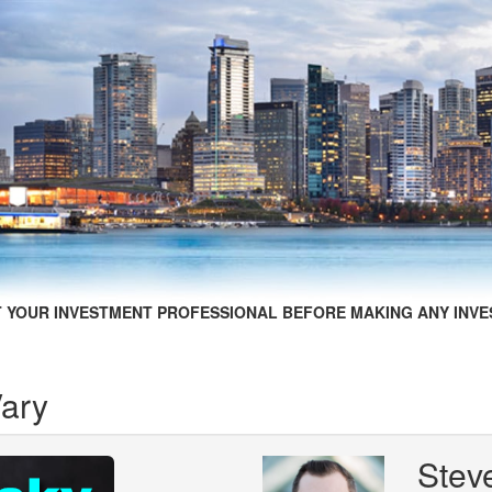
 YOUR INVESTMENT PROFESSIONAL BEFORE MAKING ANY INVE
Vary
Stev