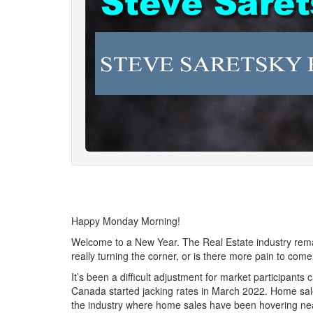
Happy Monday Morning!
Welcome to a New Year. The Real Estate industry remain
really turning the corner, or is there more pain to co
It’s been a difficult adjustment for market participant
Canada started jacking rates in March 2022. Home sale
the industry where home sales have been hovering near 