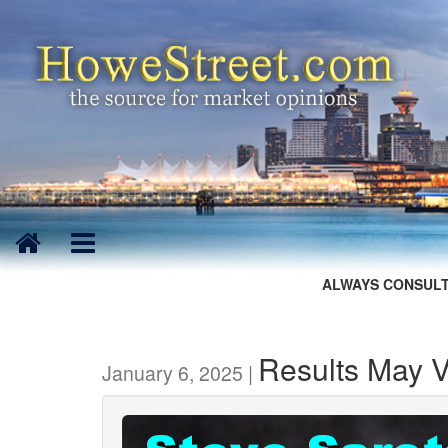
ALWAYS CONSULT
Results May 
January 6, 2025 |