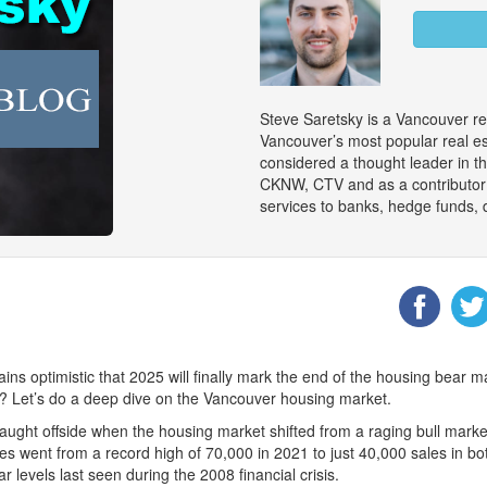
Steve Saretsky is a Vancouver re
Vancouver’s most popular real es
considered a thought leader in 
CKNW, CTV and as a contributor
services to banks, hedge funds, 
s optimistic that 2025 will finally mark the end of the housing bear ma
me? Let’s do a deep dive on the Vancouver housing market.
s caught offside when the housing market shifted from a raging bull mar
s went from a record high of 70,000 in 2021 to just 40,000 sales in bo
levels last seen during the 2008 financial crisis.