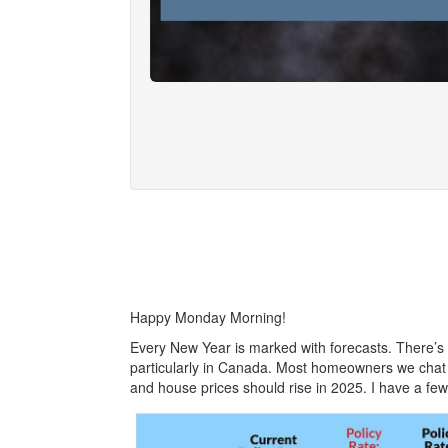
Happy Monday Morning!
Every New Year is marked with forecasts. There’s a
particularly in Canada. Most homeowners we chat w
and house prices should rise in 2025. I have a few 