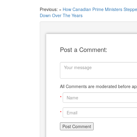
Previous: «
How Canadian Prime Ministers Stepp
Down Over The Years
Post a Comment:
All Comments are moderated before app
*
*