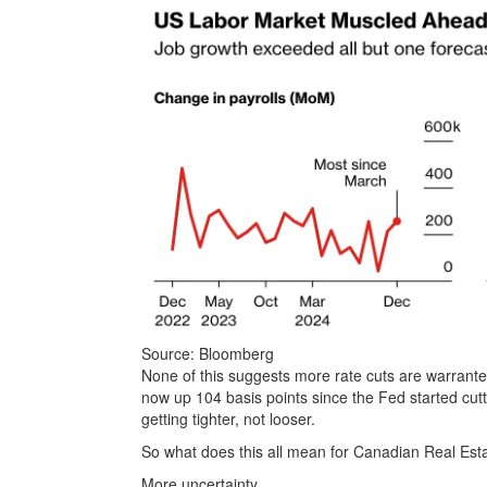
Source: Bloomberg
None of this suggests more rate cuts are warrante
now up 104 basis points since the Fed started cutt
getting tighter, not looser.
So what does this all mean for Canadian Real Est
More uncertainty.