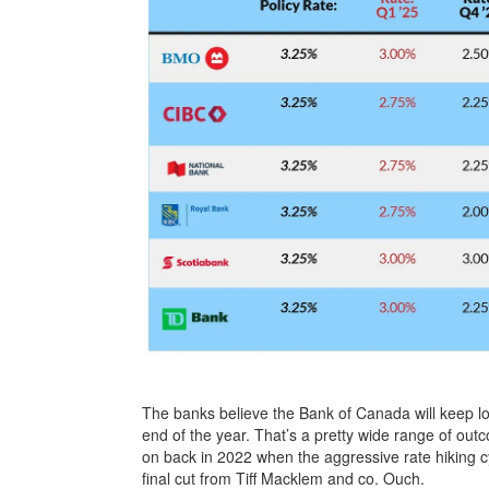
The banks believe the Bank of Canada will keep l
end of the year. That’s a pretty wide range of ou
on back in 2022 when the aggressive rate hiking 
final cut from Tiff Macklem and co. Ouch.