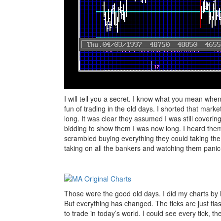
I will tell you a secret. I know what you mean when 
fun of trading in the old days. I shorted that marke
long. It was clear they assumed I was still covering
bidding to show them I was now long. I heard them
scrambled buying everything they could taking the
taking on all the bankers and watching them panic. 
Those were the good old days. I did my charts by 
But everything has changed. The ticks are just fla
to trade in today’s world. I could see every tick, t