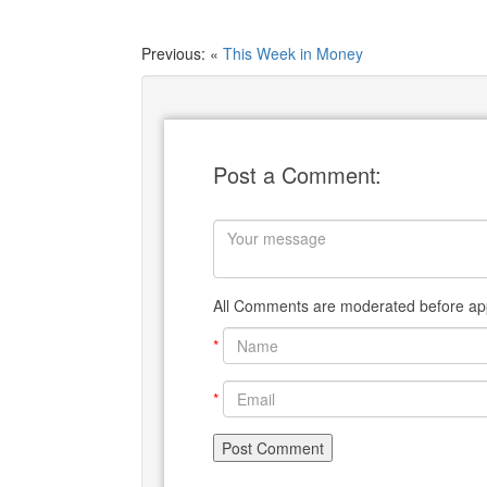
Previous: «
This Week in Money
Post a Comment:
All Comments are moderated before app
*
*