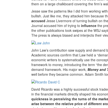
them on a large chalkboard covering the firm’s wal
Jesse saw the patterns like I did from working wit
bullish. Just like me, they attacked him because th
accused
Jesse Livermore of turning bullish on th
Journal accused him of trying to
influence
the pre
the other publications took swipes at the WSJ sa
The press is always biased and interjects their vie
John Law’s contribution saw supply and demand be
Academic sources confirm that Law held a “demand
economic writers to systematically use the concept
framework to money, introducing the term “the dem
demand framework. His major work,
Money and 
well before they became common. Adam Smith too
David Ricardo was a highly successful stock trad
in the financial markets directly shaped his econ
quickness in perceiving the turns of the marke
arise between the relative price of different st