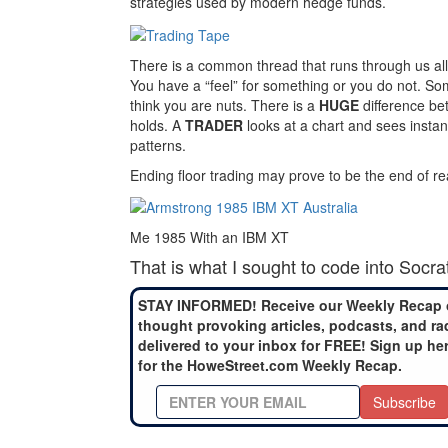
strategies used by modern hedge funds.
There is a common thread that runs through us al
You have a “feel” for something or you do not. So
think you are nuts. There is a
HUGE
difference be
holds. A
TRADER
looks at a chart and sees instan
patterns.
Ending floor trading may prove to be the end of rea
Me 1985 With an IBM XT
That is what I sought to code into Socra
STAY INFORMED! Receive our Weekly Recap 
thought provoking articles, podcasts, and ra
delivered to your inbox for FREE! Sign up he
for the HoweStreet.com Weekly Recap.
Subscribe