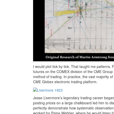
I would plot tick by tick. That taught me patterns.
futures on the COMEX division of the CME Group tech
method of trading. In practice, the vast majority 
CME Globex electronic trading platform.
Jesse Livermore’s legendary trading career began 
posting prices on a large chalkboard led him to di
perfectly demonstrate how systematic observation 
worked for Paine Webber, where he would listen for