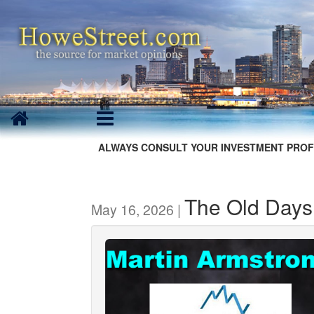
ALWAYS CONSULT YOUR INVESTMENT PROF
The Old Days
May 16, 2026 |