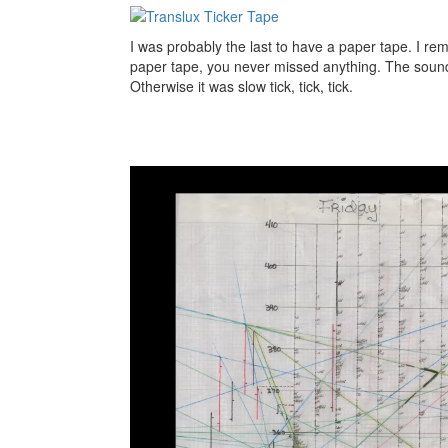
I was probably the last to have a paper tape. I re
paper tape, you never missed anything. The sou
Otherwise it was slow tick, tick, tick.