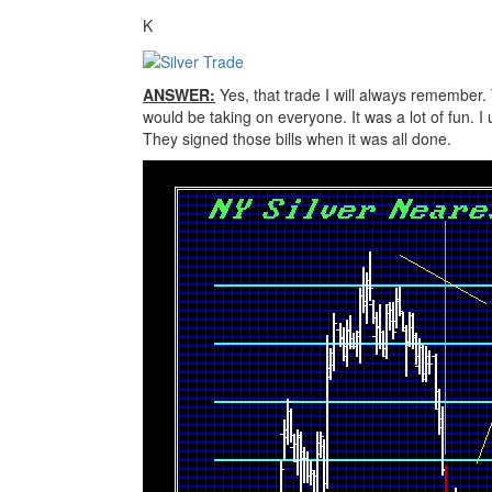
K
ANSWER:
Yes, that trade I will always remember.
would be taking on everyone. It was a lot of fun. 
They signed those bills when it was all done.