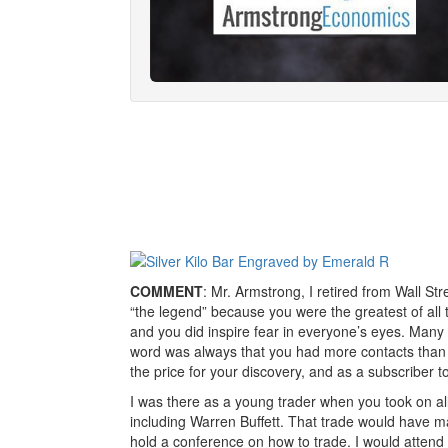
COMMENT
: Mr. Armstrong, I retired from Wall S
“the legend” because you were the greatest of all 
and you did inspire fear in everyone’s eyes. Many
word was always that you had more contacts than a
the price for your discovery, and as a subscriber 
I was there as a young trader when you took on all 
including Warren Buffett. That trade would have ma
hold a conference on how to trade. I would attend 