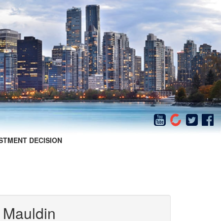
STMENT DECISION
 Mauldin