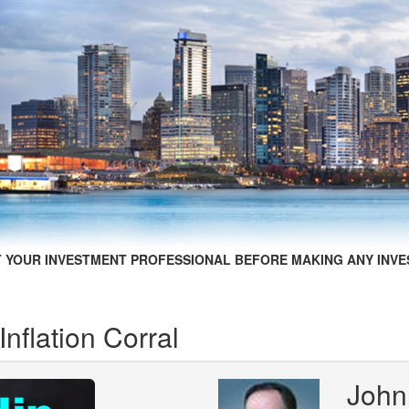
 YOUR INVESTMENT PROFESSIONAL BEFORE MAKING ANY INVE
Inflation Corral
John