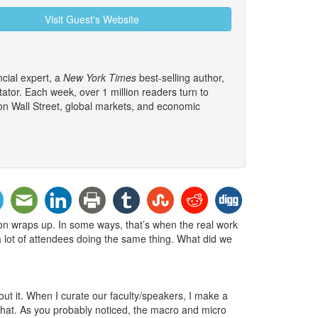
Visit Guest's Website
cial expert, a
New York Times
best-selling author,
tor. Each week, over 1 million readers turn to
 on Wall Street, global markets, and economic
sion wraps up. In some ways, that’s when the real work
e a lot of attendees doing the same thing. What did we
ut it. When I curate our faculty/speakers, I make a
 that. As you probably noticed, the macro and micro