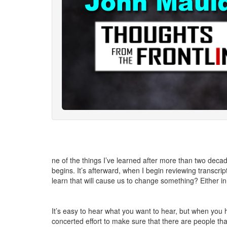
ne of the things I’ve learned after more than two deca
begins. It’s afterward, when I begin reviewing transcrip
learn that will cause us to change something? Either in 
It’s easy to hear what you want to hear, but when you 
concerted effort to make sure that there are people th