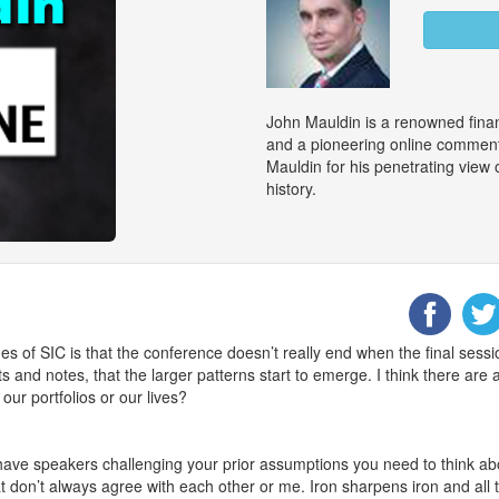
John Mauldin is a renowned finan
and a pioneering online commenta
Mauldin for his penetrating view
history.
des of SIC is that the conference doesn’t really end when the final ses
ts and notes, that the larger patterns start to emerge. I think there ar
our portfolios or our lives?
have speakers challenging your prior assumptions you need to think abo
at don’t always agree with each other or me. Iron sharpens iron and all