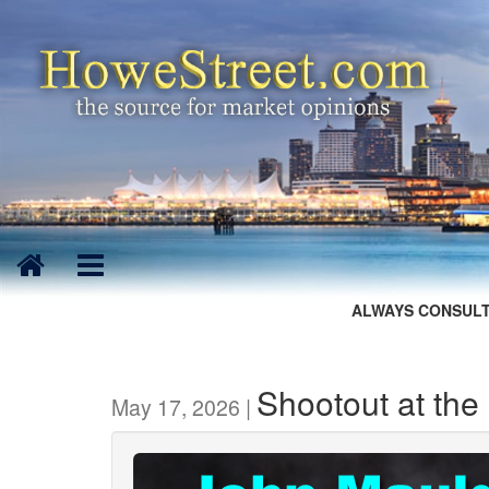
ALWAYS CONSULT
Shootout at the 
May 17, 2026 |