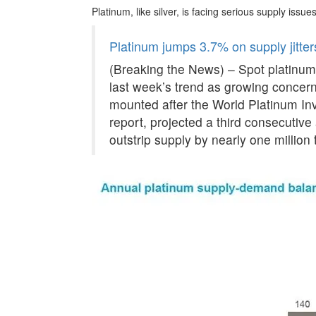
Platinum, like silver, is facing serious supply issues
Platinum jumps 3.7% on supply jitter
(Breaking the News) – Spot platinum
last week’s trend as growing concern
mounted after the World Platinum Inv
report, projected a third consecutiv
outstrip supply by nearly one million