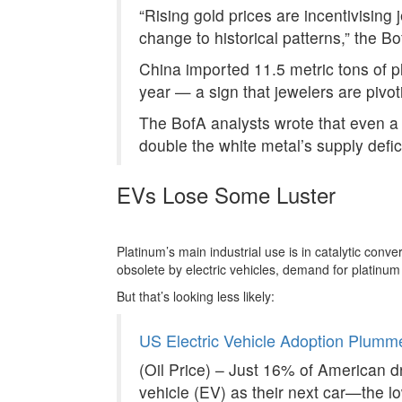
“Rising gold prices are incentivising 
change to historical patterns,” the B
China imported 11.5 metric tons of pla
year — a sign that jewelers are pivo
The BofA analysts wrote that even a 
double the white metal’s supply defici
EVs Lose Some Luster
Platinum’s main industrial use is in catalytic conv
obsolete by electric vehicles, demand for platinu
But that’s looking less likely:
US Electric Vehicle Adoption Plumm
(Oil Price) – Just 16% of American dri
vehicle (EV) as their next car—the 