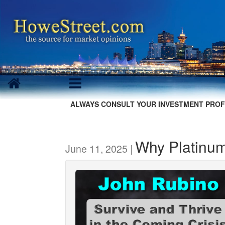
ALWAYS CONSULT YOUR INVESTMENT PROF
Why Platinum 
June 11, 2025 |