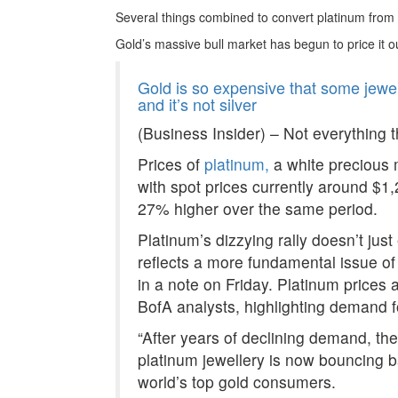
Several things combined to convert platinum from
Gold’s massive bull market has begun to price it out
Gold is so expensive that some jewel
and it’s not silver
(Business Insider) – Not everything th
Prices of
platinum,
a white precious m
with spot prices currently around $1
27% higher over the same period.
Platinum’s dizzying rally doesn’t just 
reflects a more fundamental issue of
in a note on Friday. Platinum prices
BofA analysts, highlighting demand fo
“After years of declining demand, the
platinum jewellery is now bouncing ba
world’s top gold consumers.