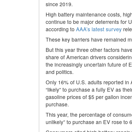
since 2019.
High battery maintenance costs, hig
continue to be major deterrents for 
according to
AAA’s latest survey
rele
These key barriers have remained mo
But this year three other factors have
share of American drivers consideri
the
increasingly uncertain future of 
and politics.
Only 16% of U.S. adults reported in A
“likely” to purchase a fully EV as th
gasoline prices of $5 per gallon inc
purchase.
This year, the percentage of consumer
unlikely” to purchase an EV rose to 