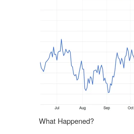
What Happened?