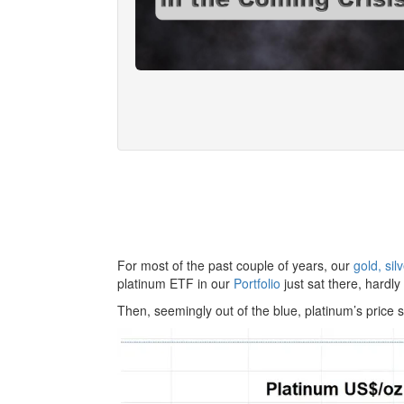
For most of the past couple of years, our
gold, si
platinum ETF in our
Portfolio
just sat there, hardly
Then, seemingly out of the blue, platinum’s price s