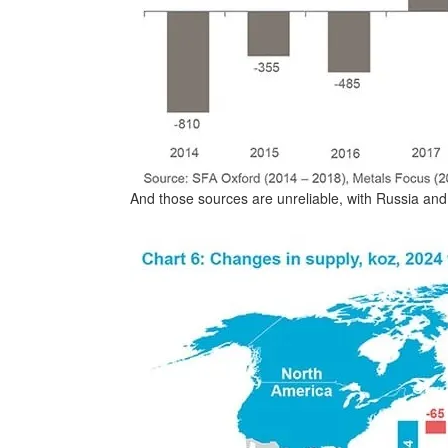
And those sources are unreliable, with Russia and