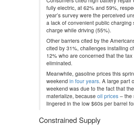
Consumers cited high battery repair 
fully electric, at 62% and 59%, respec
year’s survey were the perceived unsu
a lack of convenient public charging 
charge while driving (55%).
Other barriers cited by the American
cited by 31%, challenges installing c
12% who are concerned that the tax c
eliminated.
Meanwhile, gasoline prices this sprin
weekend
in four years
. A large part
weekend was due to the fact that the 
materialize, because
oil prices
– the 
lingered in the low $60s per barrel f
Constrained Supply