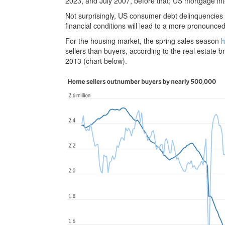
2023, and July 2007, before that; US mortgage inte
Not surprisingly, US consumer debt delinquencies h
financial conditions will lead to a more pronoun
For the housing market, the spring sales season
h
sellers than buyers, according to the real estate br
2013 (chart below).