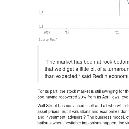
“The market has been at rock bottom
that we’d get a little bit of a turnaro
than expected,” said Redfin econom
For its part, the stock market is still swinging fo
5oo having recovered 20% from its April lows, eve
Wall Street has convinced itself and all who will li
asset prices. But if valuations and economies don’
and investment ‘advisers’? The business model, of
bailouts when inevitable implosions happen. Individ