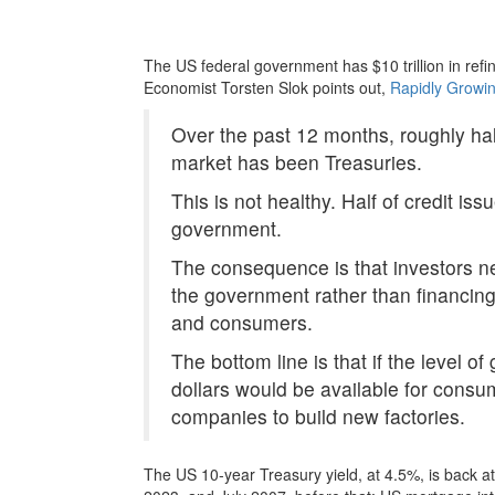
The US federal government has $10 trillion in refi
Economist Torsten Slok points out,
Rapidly Growin
Over the past 12 months, roughly hal
market has been Treasuries.
This is not healthy. Half of credit i
government.
The consequence is that investors ne
the government rather than financing
and consumers.
The bottom line is that if the level o
dollars would be available for cons
companies to build new factories.
The US 10-year Treasury yield, at 4.5%, is back at