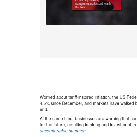
Worried about tariff-inspired inflation, the US Fede
4.5% since December, and markets have walked bac
end.
At the same time, businesses are warning that consta
for the future, resulting in hiring and investment 
uncomfortable summer: