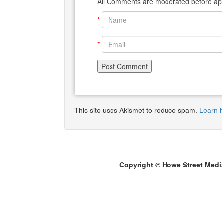
All Comments are moderated before app
*
*
This site uses Akismet to reduce spam.
Learn 
Copyright © Howe Street Medi