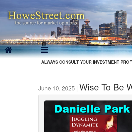
ALWAYS CONSULT YOUR INVESTMENT PROF
Wise To Be 
June 10, 2025 |