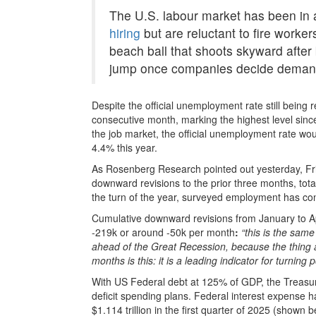
The U.S. labour market has been in
hiring
but are reluctant to fire worker
beach ball that shoots skyward after
jump once companies decide demand 
Despite the official unemployment rate still being r
consecutive month, marking the highest level sinc
the job market, the official unemployment rate wo
4.4% this year.
As Rosenberg Research pointed out yesterday, Fr
downward revisions to the prior three months, tot
the turn of the year, surveyed employment has con
Cumulative downward revisions from January to Apri
-219k or around -50k per month
:
“this is the same
ahead of the Great Recession, because the thing a
months is this: it is a leading indicator for turning p
With US Federal debt at 125% of GDP, the Treasury
deficit spending plans. Federal interest expense ha
$1.114 trillion in the first quarter of 2025 (shown 