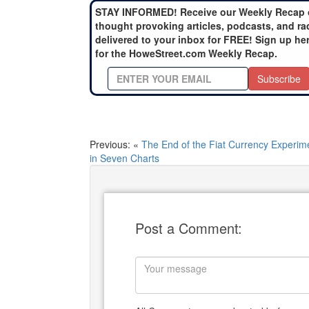
STAY INFORMED! Receive our Weekly Recap 
thought provoking articles, podcasts, and ra
delivered to your inbox for FREE! Sign up he
for the HoweStreet.com Weekly Recap.
Subscribe
Previous: «
The End of the Fiat Currency Experim
in Seven Charts
Post a Comment: