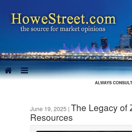
ALWAYS CONSULT
The Legacy of Z
June 19, 2025 |
Resources