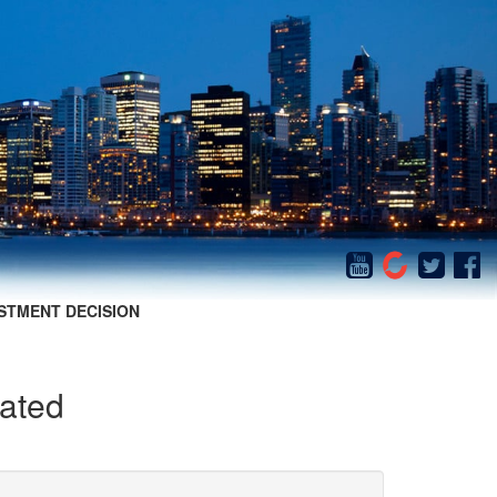
STMENT DECISION
cated