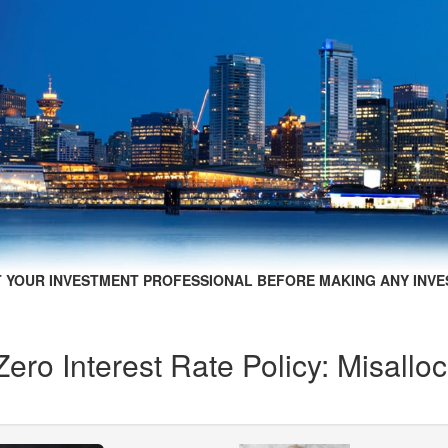
 YOUR INVESTMENT PROFESSIONAL BEFORE MAKING ANY INVE
ero Interest Rate Policy: Misallo