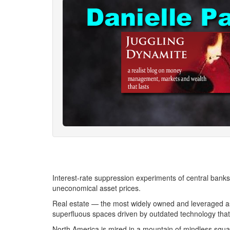
Interest-rate suppression experiments of central banks 
uneconomical asset prices.
Real estate — the most widely owned and leveraged ass
superfluous spaces driven by outdated technology that fa
North America is mired in a mountain of mindless squa