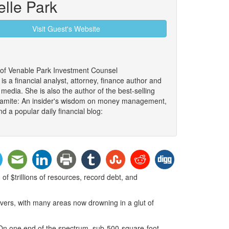
elle Park
Visit Guest's Website
 of Venable Park Investment Counsel
 a financial analyst, attorney, finance author and
edia. She is also the author of the best-selling
namite: An insider's wisdom on money management,
d a popular daily financial blog:
of $trillions of resources, record debt, and
vers, with many areas now drowning in a glut of
. On one end of the spectrum, sub-500-square-foot