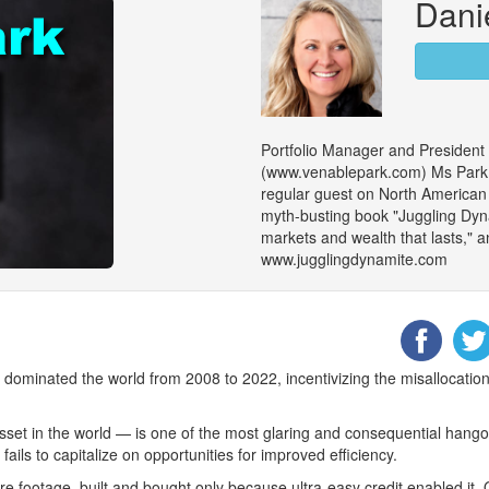
Dani
Portfolio Manager and President
(www.venablepark.com) Ms Park is
regular guest on North American m
myth-busting book "Juggling Dy
markets and wealth that lasts," an
www.jugglingdynamite.com
dominated the world from 2008 to 2022, incentivizing the misallocation 
et in the world — is one of the most glaring and consequential hango
ils to capitalize on opportunities for improved efficiency.
re footage, built and bought only because ultra-easy credit enabled it