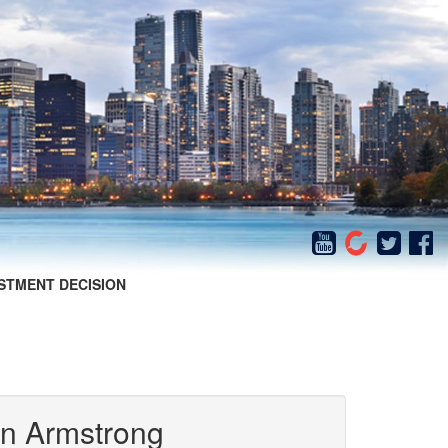
STMENT DECISION
in Armstrong