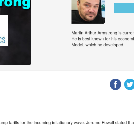
Martin Arthur Armstrong is curr
He is best known for his econom
Model, which he developed.
p tariffs for the incoming inflationary wave. Jerome Powell stated that 