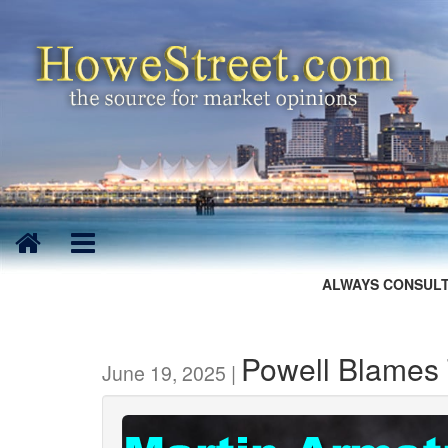
ALWAYS CONSULT
Powell Blames T
June 19, 2025 |