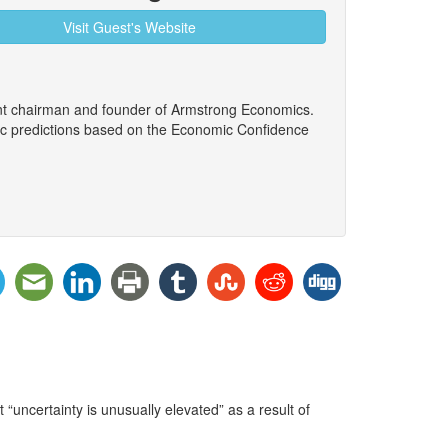
Visit Guest's Website
ent chairman and founder of Armstrong Economics.
ic predictions based on the Economic Confidence
“uncertainty is unusually elevated” as a result of