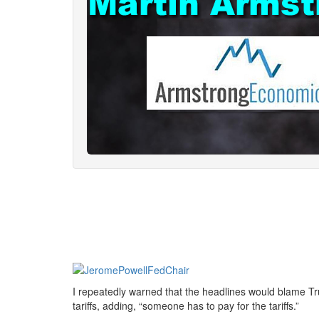
I repeatedly warned that the headlines would blame Trum
tariffs, adding, “someone has to pay for the tariffs.”