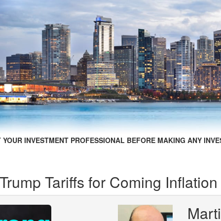
 YOUR INVESTMENT PROFESSIONAL BEFORE MAKING ANY INVE
rump Tariffs for Coming Inflation
Mart