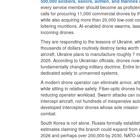
500,000 soldiers, sailors, airmen, and marines 
every service member should become as proficient
calls for procuring 11,000 commercial drones by t
while also acquiring more than 20,000 low-cost co
loitering munitions, AI-enabled drone swarms, la
incoming drones.
They are responding to the lessons of Ukraine, w
thousands of dollars routinely destroy tanks wort
aircraft. Ukraine plans to manufacture roughly 7 mi
2025. According to Ukrainian officials, drones now 
fundamentally changing military doctrine. Entire b
dedicated solely to unmanned systems.
A modern drone operator can eliminate armor, artil
while sitting in relative safety. Fiber-optic drones
reducing operator workload. Swarm attacks can ov
intercept aircraft, not hundreds of inexpensive a
developed interceptor drones whose sole mission is
combat.
South Korea is not alone. Russia formally establi
estimates claiming the branch could expand from 
2026 and perhaps over 200,000 by 2030. NATO coun