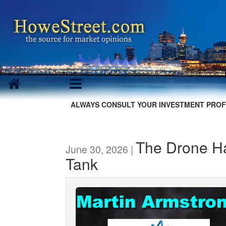
ALWAYS CONSULT YOUR INVESTMENT PROF
The Drone H
June 30, 2026 |
Tank