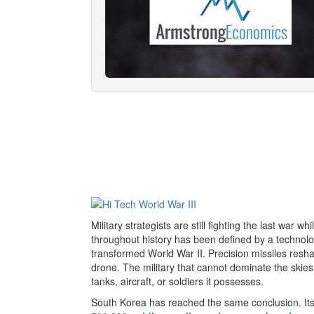
Military strategists are still fighting the last war 
throughout history has been defined by a technol
transformed World War II. Precision missiles res
drone. The military that cannot dominate the skie
tanks, aircraft, or soldiers it possesses.
South Korea has reached the same conclusion. Its 