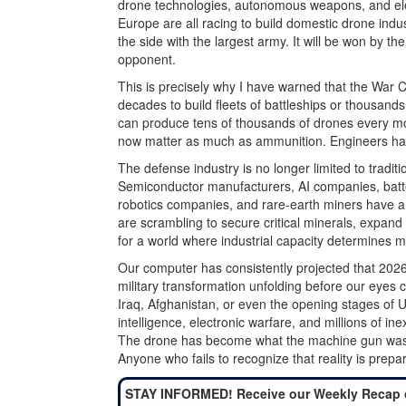
drone technologies, autonomous weapons, and elec
Europe are all racing to build domestic drone indu
the side with the largest army. It will be won by th
opponent.
This is precisely why I have warned that the War 
decades to build fleets of battleships or thousands
can produce tens of thousands of drones every mo
now matter as much as ammunition. Engineers hav
The defense industry is no longer limited to traditio
Semiconductor manufacturers, AI companies, batte
robotics companies, and rare-earth miners have a
are scrambling to secure critical minerals, expand
for a world where industrial capacity determines mil
Our computer has consistently projected that 2026
military transformation unfolding before our eyes c
Iraq, Afghanistan, or even the opening stages of Uk
intelligence, electronic warfare, and millions of i
The drone has become what the machine gun was i
Anyone who fails to recognize that reality is prepar
STAY INFORMED! Receive our Weekly Recap 