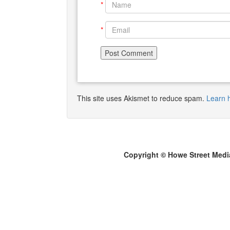
*
*
This site uses Akismet to reduce spam.
Learn 
Copyright © Howe Street Medi