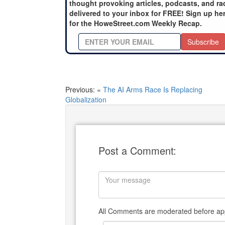
thought provoking articles, podcasts, and ra
delivered to your inbox for FREE! Sign up he
for the HoweStreet.com Weekly Recap.
Subscribe
Previous: «
The AI Arms Race Is Replacing
Globalization
Post a Comment:
All Comments are moderated before app