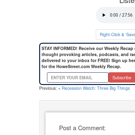
Right-Click & 'Sav
STAY INFORMED! Receive our Weekly Recap 
thought provoking articles, podcasts, and ra
delivered to your inbox for FREE! Sign up he
for the HoweStreet.com Weekly Recap.
Subscribe
Previous: «
Recession Watch: Three Big Things
Post a Comment: