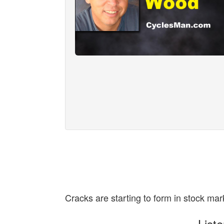
Cracks are starting to form in stock mar
List