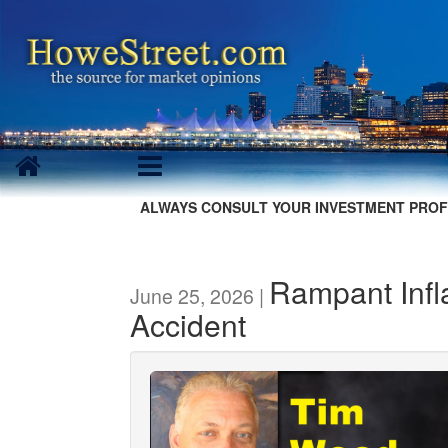
ALWAYS CONSULT YOUR INVESTMENT PROF
Rampant Infl
June 25, 2026 |
Accident