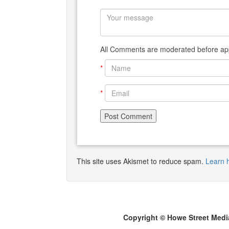
All Comments are moderated before app
*
*
This site uses Akismet to reduce spam.
Learn 
Copyright © Howe Street Medi