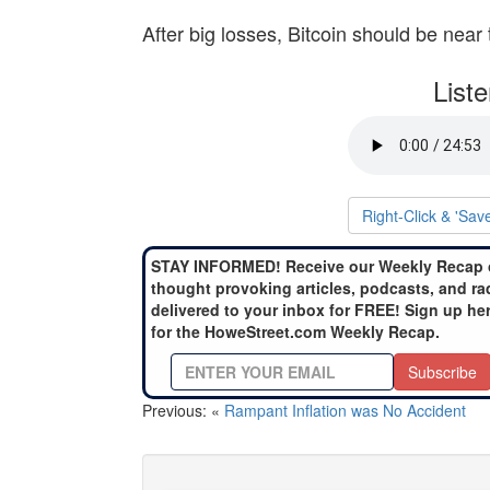
After big losses, Bitcoin should be near 
List
Right-Click & 'Sav
STAY INFORMED! Receive our Weekly Recap 
thought provoking articles, podcasts, and ra
delivered to your inbox for FREE! Sign up he
for the HoweStreet.com Weekly Recap.
Subscribe
Previous: «
Rampant Inflation was No Accident