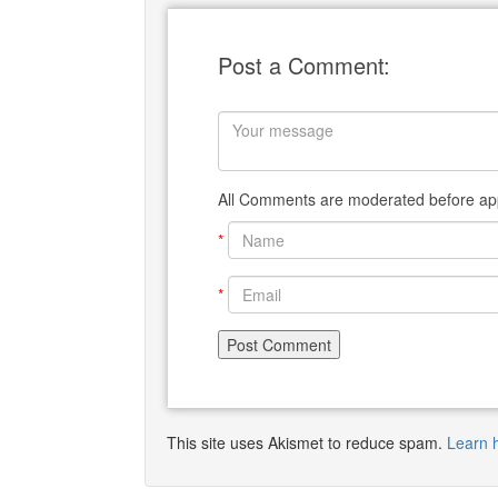
Post a Comment:
All Comments are moderated before app
*
*
This site uses Akismet to reduce spam.
Learn 