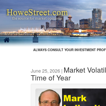
ALWAYS CONSULT YOUR INVESTMENT PROF
Market Volati
June 25, 2026 |
Time of Year