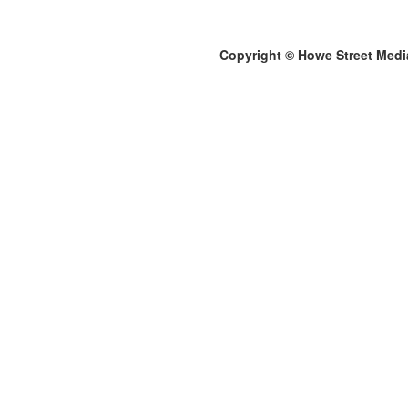
Copyright © Howe Street Medi