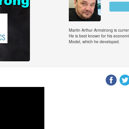
Martin Arthur Armstrong is curr
He is best known for his econom
Model, which he developed.