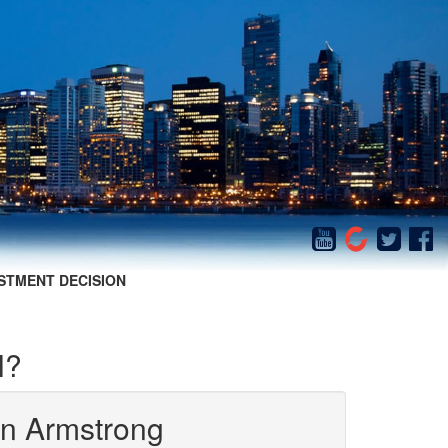
STMENT DECISION
l?
in Armstrong