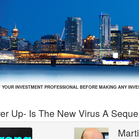
 YOUR INVESTMENT PROFESSIONAL BEFORE MAKING ANY INVE
r Up- Is The New Virus A Seque
Mart