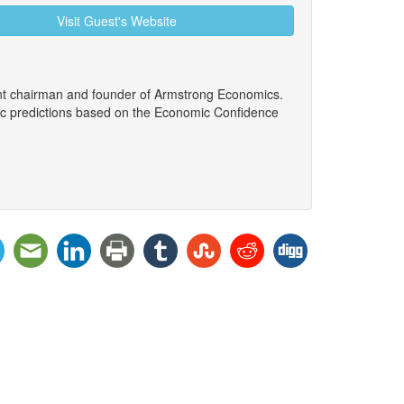
Visit Guest's Website
ent chairman and founder of Armstrong Economics.
ic predictions based on the Economic Confidence