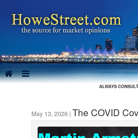
ALWAYS CONSULT
The COVID Cove
May 13, 2026 |