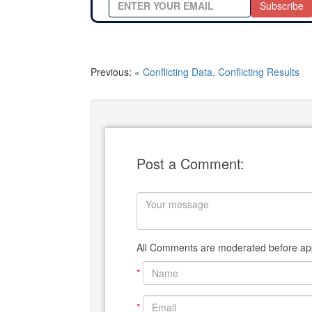
Subscribe
Previous: «
Conflicting Data, Conflicting Results
Post a Comment:
All Comments are moderated before app
*
*