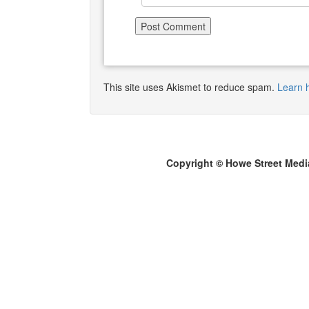
This site uses Akismet to reduce spam.
Learn 
Copyright © Howe Street Medi