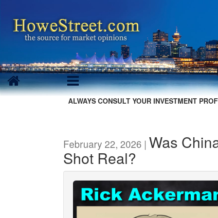
ALWAYS CONSULT YOUR INVESTMENT PROF
Was China
February 22, 2026 |
Shot Real?