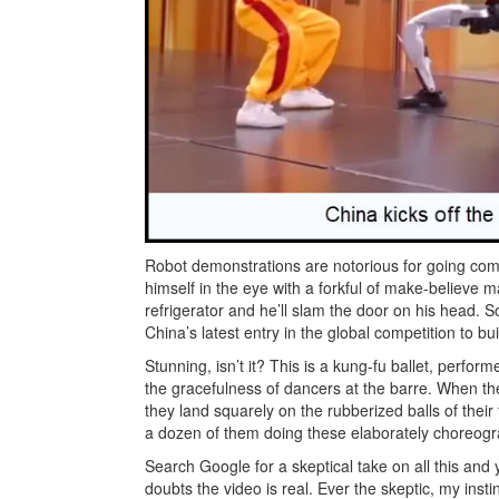
Robot demonstrations are notorious for going comi
himself in the eye with a forkful of make-believe 
refrigerator and he’ll slam the door on his head. 
China’s latest entry in the global competition to 
Stunning, isn’t it? This is a kung-fu ballet, perfo
the gracefulness of dancers at the barre. When they
they land squarely on the rubberized balls of their
a dozen of them doing these elaborately choreogr
Search Google for a skeptical take on all this and 
doubts the video is real. Ever the skeptic, my inst