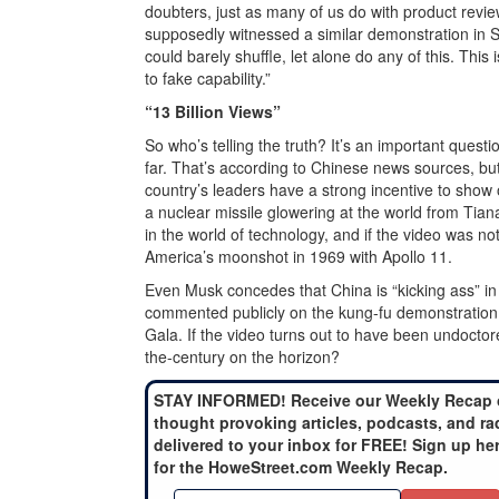
doubters, just as many of us do with product rev
supposedly witnessed a similar demonstration in 
could barely shuffle, let alone do any of this. This
to fake capability.”
“13 Billion Views”
So who’s telling the truth? It’s an important questi
far. That’s according to Chinese news sources, bu
country’s leaders have a strong incentive to show o
a nuclear missile glowering at the world from Ti
in the world of technology, and if the video was n
America’s moonshot in 1969 with Apollo 11.
Even Musk concedes that China is “kicking ass” i
commented publicly on the kung-fu demonstration, 
Gala. If the video turns out to have been undoctored
the-century on the horizon?
STAY INFORMED! Receive our Weekly Recap 
thought provoking articles, podcasts, and ra
delivered to your inbox for FREE! Sign up he
for the HoweStreet.com Weekly Recap.