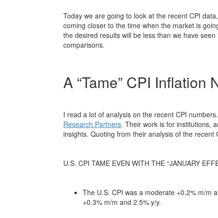
Today we are going to look at the recent CPI data
coming closer to the time when the market is goin
the desired results will be less than we have seen 
comparisons.
A “Tame” CPI Inflation
I read a lot of analysis on the recent CPI number
Research Partners
. Their work is for institutions
insights. Quoting from their analysis of the recen
U.S. CPI TAME EVEN WITH THE “JANUARY EFF
The U.S. CPI was a moderate +0.2% m/m an
+0.3% m/m and 2.5% y/y.