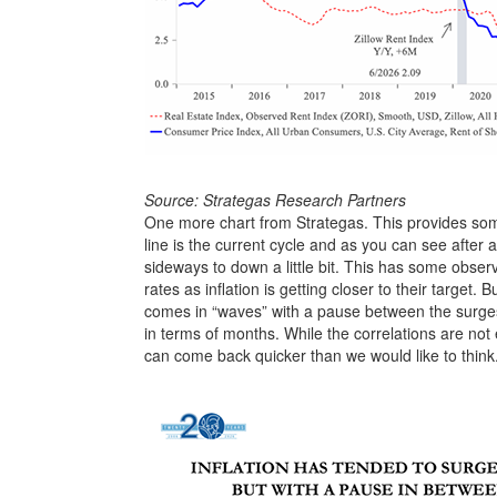
Source: Strategas Research Partners
One more chart from Strategas. This provides some
line is the current cycle and as you can see after a
sideways to down a little bit. This has some obse
rates as inflation is getting closer to their target. B
comes in “waves” with a pause between the surges.
in terms of months. While the correlations are not e
can come back quicker than we would like to think