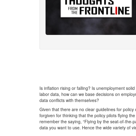
Is inflation rising or falling? Is unemployment soli
labor data, how can we base decisions on emplo
data conflicts with themselves?
Given that there are no clear guidelines for policy 
forgiven for thinking that the policy pilots flying 
remember the saying, “Flying by the seat-of-the-p
data you want to use. Hence the wide variety of 