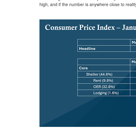
high, and if the number is anywhere close to realit