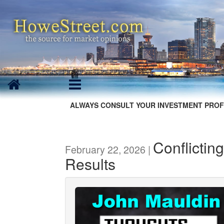
ALWAYS CONSULT YOUR INVESTMENT PROF
Conflicting
February 22, 2026 |
Results