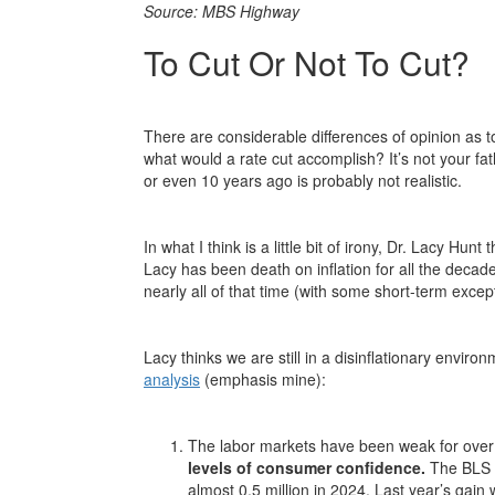
Source: MBS Highway
To Cut Or Not To Cut?
There are considerable differences of opinion as t
what would a rate cut accomplish? It’s not your fath
or even 10 years ago is probably not realistic.
In what I think is a little bit of irony, Dr. Lacy Hu
Lacy has been death on inflation for all the decad
nearly all of that time (with some short-term excep
Lacy thinks we are still in a disinflationary enviro
analysis
(emphasis mine):
The labor markets have been weak for over
levels of consumer confidence.
The BLS o
almost 0.5 million in 2024. Last year’s gai