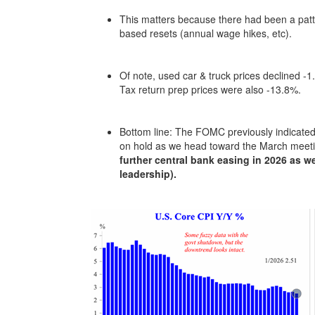
This matters because there had been a patte
based resets (annual wage hikes, etc).
Of note, used car & truck prices declined -
Tax return prep prices were also -13.8%.
Bottom line: The FOMC previously indicated 
on hold as we head toward the March meet
further central bank easing in 2026 as
leadership).