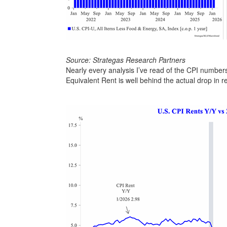
Source: Strategas Research Partners
Nearly every analysis I’ve read of the CPI number
Equivalent Rent is well behind the actual drop in 