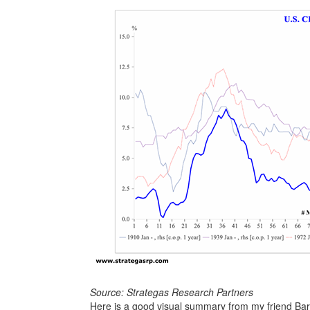
Source: Strategas Research Partners
Here is a good visual summary from my friend Ba