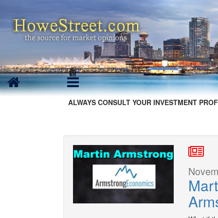
ALWAYS CONSULT YOUR INVESTMENT PROF
Novemb
Mart
Arm