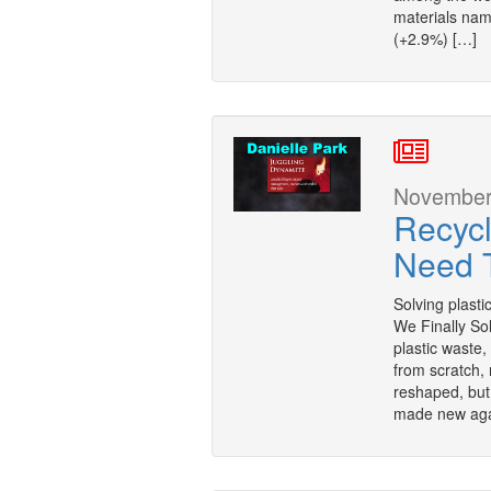
materials na
(+2.9%) […]
November 
Recycl
Need T
Solving plastic
We Finally So
plastic waste,
from scratch, 
reshaped, but
made new agai