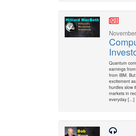
November 
Comput
Invest
Quantum comput
earnings fro
from IBM. But 
excitement as a
hurdles slow i
markets in rec
everyday […]