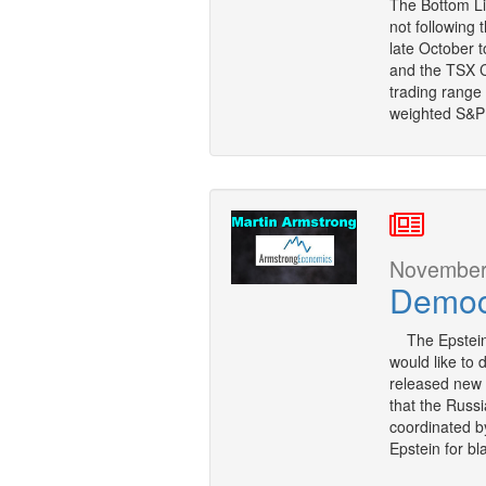
The Bottom Li
not following 
late October t
and the TSX C
trading range
weighted S&P
November 
Democ
The Epstein 
would like to
released new 
that the Russi
coordinated by
Epstein for bl