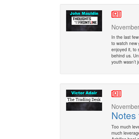
November 
In the last fe
to watch new g
enjoyed it, to 
behind us. Unf
youth wasn’t j
November 
Notes 
Too much leve
much leverage 