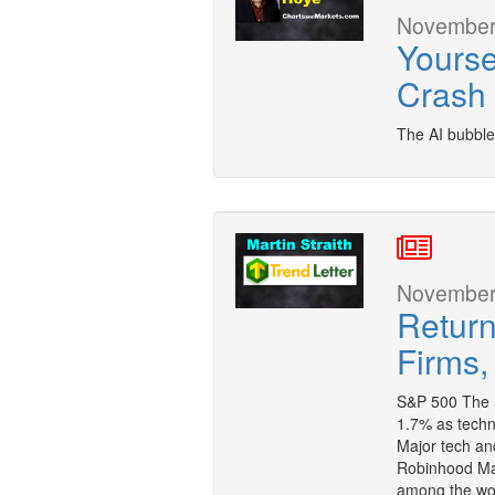
November 
Yourse
Crash
The AI bubble
November 
Return
Firms,
S&P 500 The S
1.7% as techno
Major tech and
Robinhood Mar
among the wo