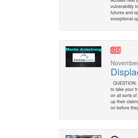
Achilles heel 
vulnerability 
futures and opt
exceptional op
November 
Displ
QUESTION: Mr
to take your 
on all sorts o
up their clai
on before they