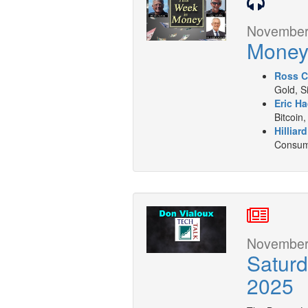
November 
Mone
Ross C
Gold, S
Eric Ha
Bitcoin,
Hilliar
Consume
November 
Satur
2025