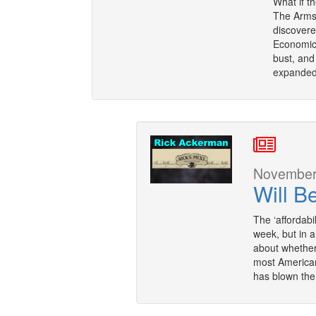
What if t
The Armst
discovere
Economic
bust, and
expanded 
November 
Will B
The ‘affordabi
week, but in a
about whether 
most American
has blown the 