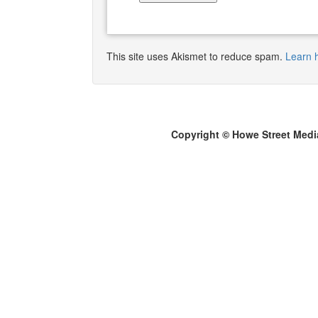
This site uses Akismet to reduce spam.
Learn 
Copyright © Howe Street Medi