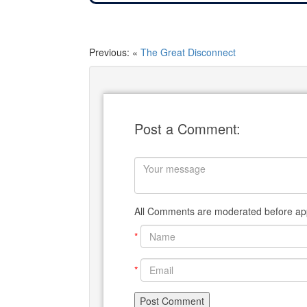
Previous: «
The Great Disconnect
Post a Comment:
All Comments are moderated before app
*
*