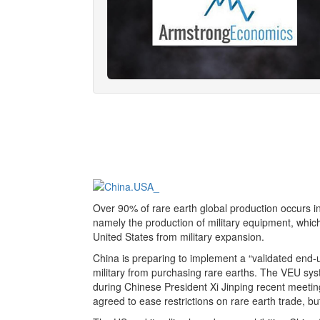
Over 90% of rare earth global production occurs i
namely the production of military equipment, whic
United States from military expansion.
China is preparing to implement a “validated end-u
military from purchasing rare earths. The VEU system
during Chinese President Xi Jinping recent meet
agreed to ease restrictions on rare earth trade, b