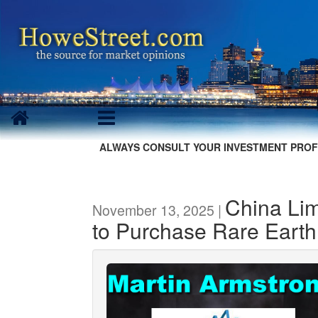
ALWAYS CONSULT YOUR INVESTMENT PROF
China Lim
November 13, 2025 |
to Purchase Rare Earth