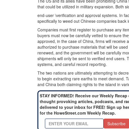
The US and its allies have been prohibiting China
that could be utilized in military expansion. Both
end-user \verification and approval systems. In fa
specifically to weed out Chinese companies back 
Companies must first register to purchase any item
buyers must now be carefully vetted to ensure they
approved, in the case of China, firms will receive a
authorized to purchase materials that will be used 
renewed, and the government will be carefully mon
shipments will only be sent to verified end users.
systems, and careful record reporting.
The two nations are ultimately attempting to decr
to begin extracting rare earths to meet demand. Ta
and China both claiming rights to the island in var
STAY INFORMED! Receive our Weekly Recap 
thought provoking articles, podcasts, and ra
delivered to your inbox for FREE! Sign up he
for the HoweStreet.com Weekly Recap.
Subscribe