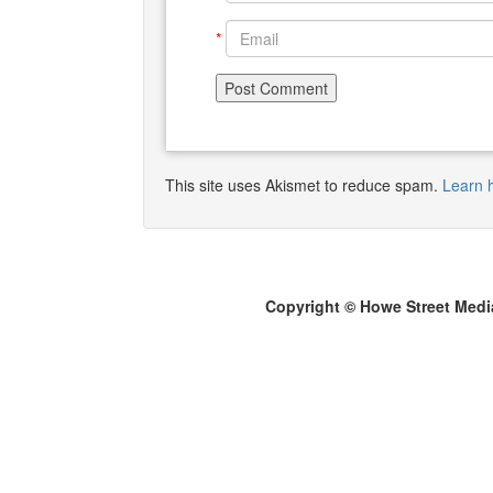
*
This site uses Akismet to reduce spam.
Learn 
Copyright © Howe Street Medi