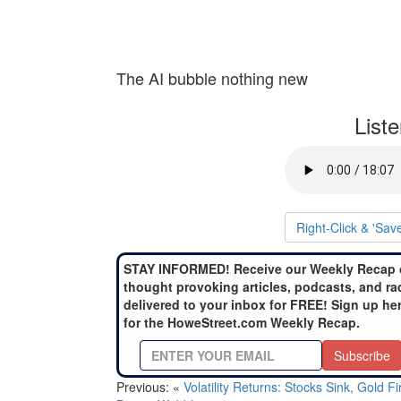
The AI bubble nothing new
List
Right-Click & 'Sav
STAY INFORMED! Receive our Weekly Recap 
thought provoking articles, podcasts, and ra
delivered to your inbox for FREE! Sign up he
for the HoweStreet.com Weekly Recap.
Subscribe
Previous: «
Volatility Returns: Stocks Sink, Gold F