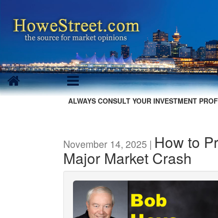
ALWAYS CONSULT YOUR INVESTMENT PROF
How to Pr
November 14, 2025 |
Major Market Crash