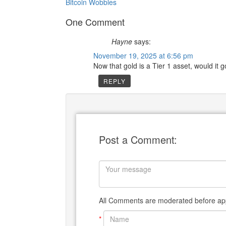
Bitcoin Wobbles
One Comment
Hayne
says:
November 19, 2025 at 6:56 pm
Now that gold is a Tier 1 asset, would it g
REPLY
Post a Comment:
All Comments are moderated before app
*