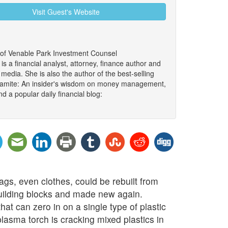
Visit Guest's Website
 of Venable Park Investment Counsel
 a financial analyst, attorney, finance author and
edia. She is also the author of the best-selling
namite: An insider's wisdom on money management,
d a popular daily financial blog:
bags, even clothes, could be rebuilt from
building blocks and made new again.
at can zero in on a single type of plastic
asma torch is cracking mixed plastics in