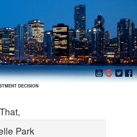
STMENT DECISION
That,
elle Park