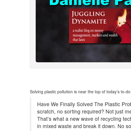
Solving plastic pollution is near the top of today’s to-do l
Have We Finally Solved The Plastic Pr
scratch, no sorting required? Not just 
That’s what a new wave of recycling tech 
in mixed waste and break it down. No so