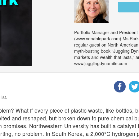
Portfolio Manager and President
(www.venablepark.com) Ms Park is
regular guest on North American m
myth-busting book "Juggling Dy
markets and wealth that lasts," an
www.jugglingdynamite.com
ist.
oblem?
What if every piece of plastic waste, like bottles, 
melted and reshaped, but broken down to pure chemical 
promises. Northwestern University has built a catalyst th
rting, no problem. In South Korea, a 2,000°C hydrogen pl