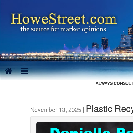
ALWAYS CONSULT
Plastic Rec
November 13, 2025 |