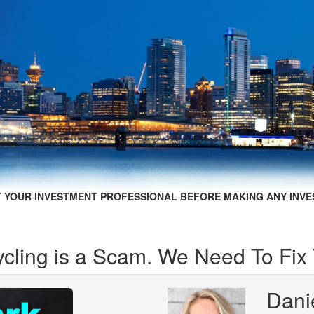
 YOUR INVESTMENT PROFESSIONAL BEFORE MAKING ANY INVE
ycling is a Scam. We Need To Fix 
Dani